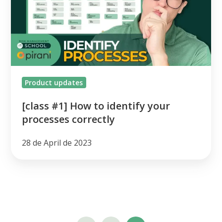
to
identify
your
processes
correctly
Product updates
[class #1] How to identify your
processes correctly
28 de April de 2023