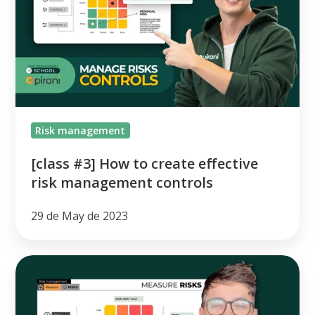
to
create
effective
risk
management
controls
Risk management
[class #3] How to create effective
risk management controls
29 de May de 2023
[class
#2]
How