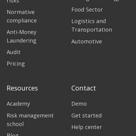
risks
Food Sector
Normative
compliance
Logistics and
Transportation
Anti-Money
Laundering
Automotive
Audit
Pricing
Resources
Contact
Academy
Demo
Risk management
Get started
school
Help center
Blog