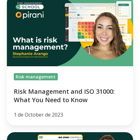
Management
and
ISO
31000:
What
You
Need
to
Risk management
Know
Risk Management and ISO 31000:
What You Need to Know
1 de October de 2023
[class