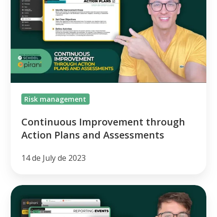
through
Action
Plans
and
Assessments
Risk management
Continuous Improvement through
Action Plans and Assessments
14 de July de 2023
[class
#4]