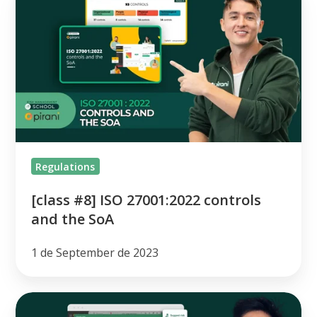
#8]
ISO
27001:2022
controls
and
the
SoA
Regulations
[class #8] ISO 27001:2022 controls
and the SoA
1 de September de 2023
[class