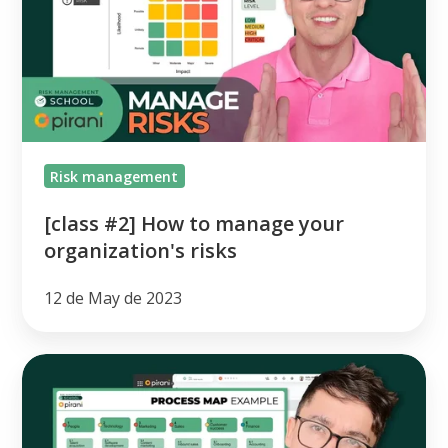
to
manage
your
organization's
risks
Risk management
[class #2] How to manage your
organization's risks
12 de May de 2023
[class
#1]
How