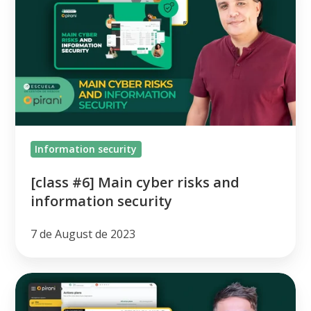
Main
cyber
risks
and
information
security
Information security
[class #6] Main cyber risks and
information security
7 de August de 2023
Continuous
Improvement