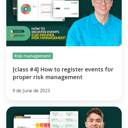
How
to
register
events
for
proper
risk
Risk management
management
[class #4] How to register events for
proper risk management
9 de June de 2023
[class
#3]
How