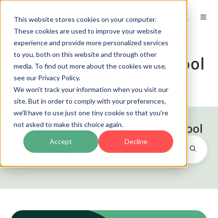
EN
This website stores cookies on your computer.
These cookies are used to improve your website
experience and provide more personalized services
to you, both on this website and through other
Risk Management School
media. To find out more about the cookies we use,
see our Privacy Policy.
We won't track your information when you visit our
site. But in order to comply with your preferences,
we'll have to use just one tiny cookie so that you're
not asked to make this choice again.
Posts by Risk Management School
Accept
Decline
Risk