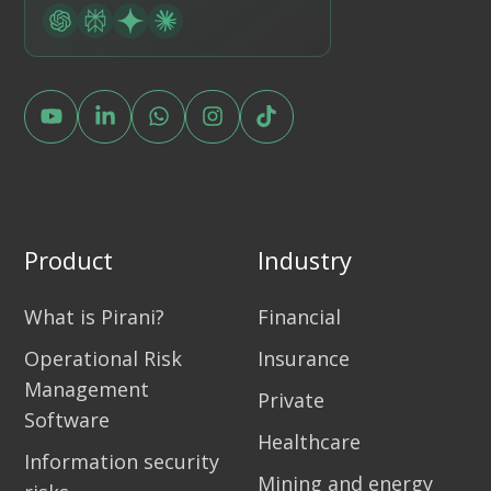
Product
Industry
What is Pirani?
Financial
Operational Risk
Insurance
Management
Private
Software
Healthcare
Information security
Mining and energy