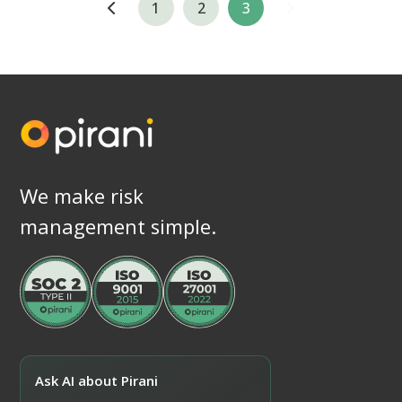
1
2
3
We make risk
management simple.
Ask AI about Pirani