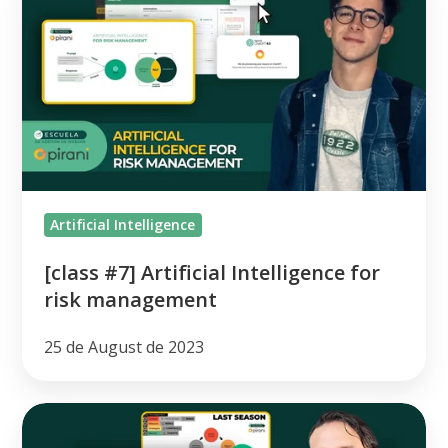
#7]
Artificial
Intelligence
for
risk
management
Artificial Intelligence
[class #7] Artificial Intelligence for
risk management
25 de August de 2023
[class
#6]