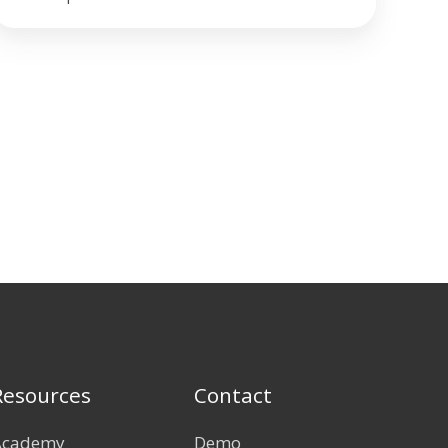
Resources
Contact
Academy
Demo