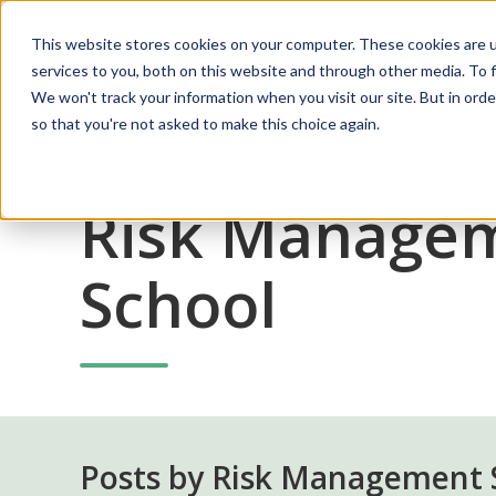
This website stores cookies on your computer. These cookies are 
services to you, both on this website and through other media. To f
Solutions
We won't track your information when you visit our site. But in orde
so that you're not asked to make this choice again.
Risk Manage
School
Posts by Risk Management 