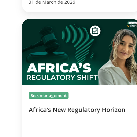
31 de March de 2026
Africa’s
New
Regulatory
Horizon
Risk management
Africa’s New Regulatory Horizon