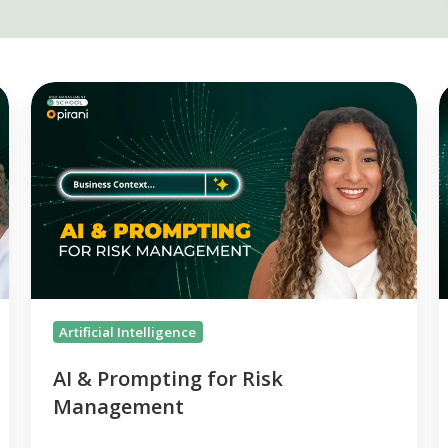
AI
&
R
Prompting
2
for
Risk
R
Management
L
P
f
Artificial Intelligence
AI & Prompting for Risk
Management