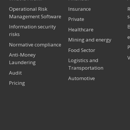
Operational Risk
Insurance
Management Software
s
Private
Information security
B
Healthcare
risks
Mining and energy
Normative compliance
P
Food Sector
Anti-Money
V
Logistics and
Laundering
Transportation
Audit
Automotive
Pricing