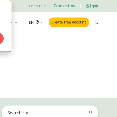
Let's talk
Contact us
ademy
Create free account
EN