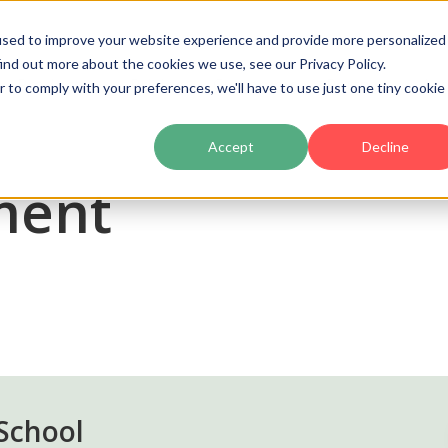
used to improve your website experience and provide more personalized
ind out more about the cookies we use, see our Privacy Policy.
Product
Pricing
Customers
Partners
Ac
r to comply with your preferences, we'll have to use just one tiny cookie
Accept
Decline
ment
School