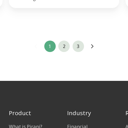
1
2
3
Product
Industry
What is Pirani?
Financial