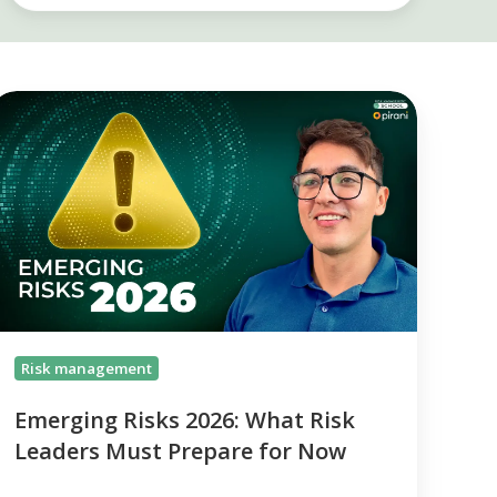
Emerging
isks
026:
What
isk
eaders
Must
repare
or
Now
Risk management
Emerging Risks 2026: What Risk
Leaders Must Prepare for Now