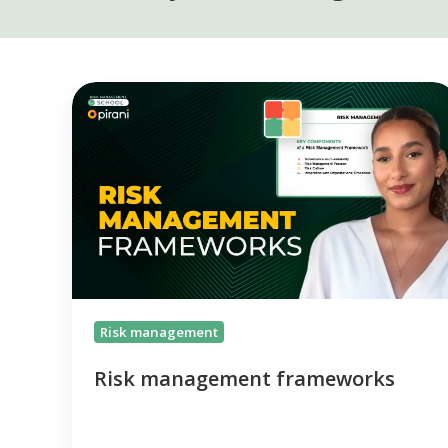
Risk
management
frameworks
Risk management
Risk management frameworks