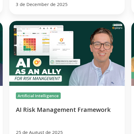
3 de December de 2025
AI
R
Risk
A
Management
M
Framework
Artificial Intelligence
AI Risk Management Framework
25 de August de 2025