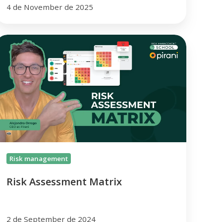
4 de November de 2025
isk
ssessment
atrix
Risk management
Risk Assessment Matrix
2 de September de 2024