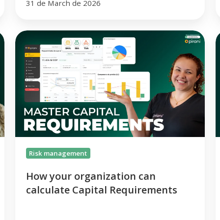
31 de March de 2026
How
your
B
organization
can
V
calculate
t
Capital
P
Requirements
C
t
Risk management
How your organization can
calculate Capital Requirements