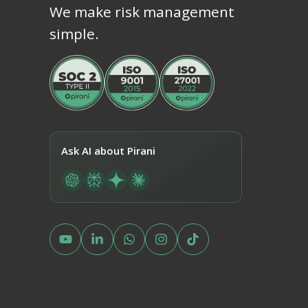
We make risk management
simple.
Ask AI about Pirani