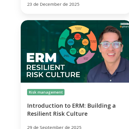
23 de December de 2025
Introduction
to
ERM:
Building
a
Resilient
Risk
Culture
Risk management
Introduction to ERM: Building a
Resilient Risk Culture
29 de September de 2025