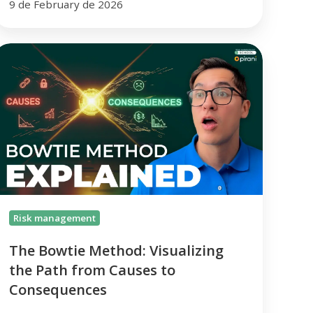
9 de February de 2026
The
owtie
Method:
isualizing
he
ath
from
auses
o
Consequences
Risk management
The Bowtie Method: Visualizing
the Path from Causes to
Consequences