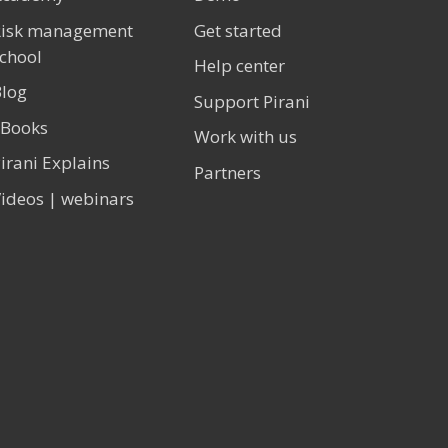
Risk management
Get started
chool
Help center
log
Support Pirani
eBooks
Work with us
irani Explains
Partners
ideos | webinars