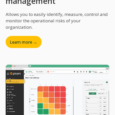
management
Allows you to easily identify, measure, control and
monitor the operational risks of your
organization.
Learn more →