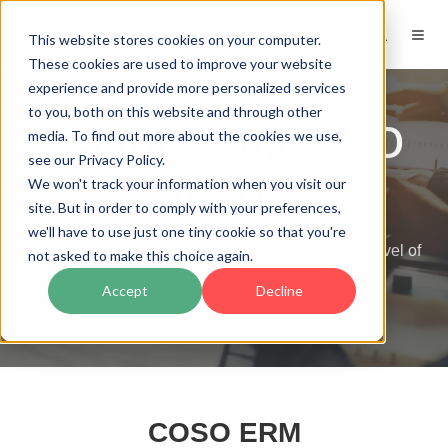
EN
This website stores cookies on your computer.
These cookies are used to improve your website
experience and provide more personalized services
to you, both on this website and through other
Regulation COSO
media. To find out more about the cookies we use,
see our Privacy Policy.
ERM
We won't track your information when you visit our
site. But in order to comply with your preferences,
we'll have to use just one tiny cookie so that you're
Organizations of all types and sizes are facing a level of
not asked to make this choice again.
risk that can
Accept
Decline
affect the achievement of their objectives.
COSO ERM