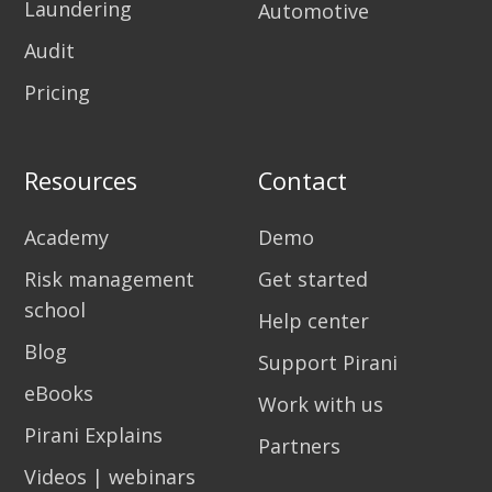
Laundering
Automotive
Audit
Pricing
Resources
Contact
Academy
Demo
Risk management
Get started
school
Help center
Blog
Support Pirani
eBooks
Work with us
Pirani Explains
Partners
Videos | webinars