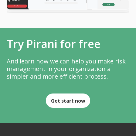
Try Pirani for free
And learn how we can help you make risk
management in your organization a
simpler and more efficient process.
Get start now