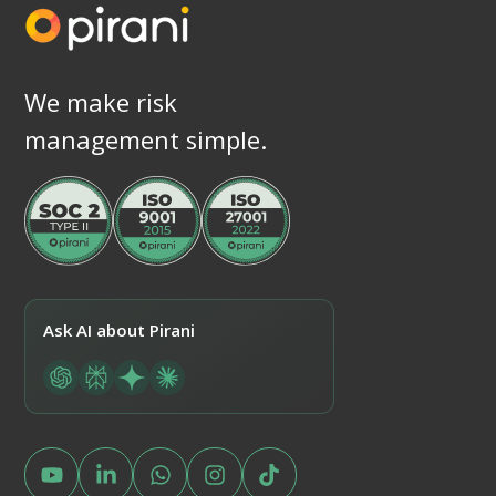
We make risk
management simple.
Ask AI about Pirani