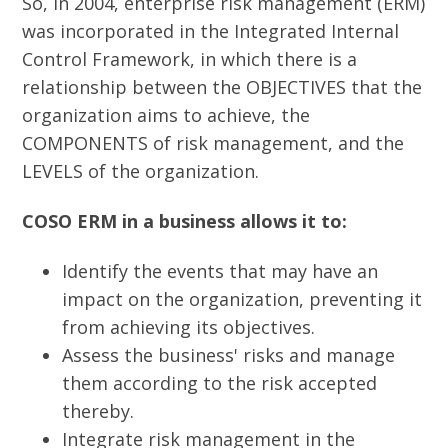
So, in 2004, enterprise risk management (ERM)
was incorporated in the Integrated Internal
Control Framework, in which there is a
relationship between the OBJECTIVES that the
organization aims to achieve, the
COMPONENTS of risk management, and the
LEVELS of the organization.
COSO ERM in a business allows it to:
Identify the events that may have an
impact on the organization, preventing it
from achieving its objectives.
Assess the business' risks and manage
them according to the risk accepted
thereby.
Integrate risk management in the