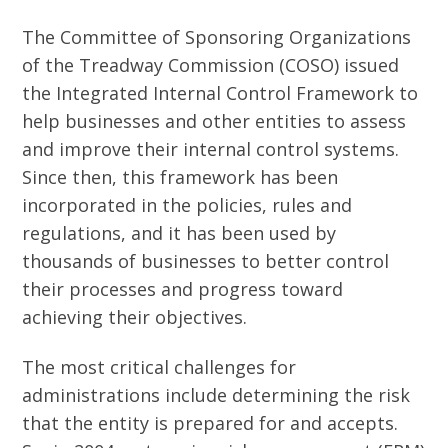
The Committee of Sponsoring Organizations
of the Treadway Commission (COSO) issued
the Integrated Internal Control Framework to
help businesses and other entities to assess
and improve their internal control systems.
Since then, this framework has been
incorporated in the policies, rules and
regulations, and it has been used by
thousands of businesses to better control
their processes and progress toward
achieving their objectives.
The most critical challenges for
administrations include determining the risk
that the entity is prepared for and accepts.