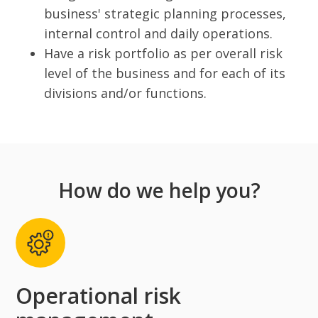
business' strategic planning processes,
internal control and daily operations.
Have a risk portfolio as per overall risk
level of the business and for each of its
divisions and/or functions.
How do we help you?
Operational risk