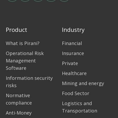
Product
Industry
What is Pirani?
Financial
Operational Risk
Insurance
Management
Private
Software
Healthcare
Information security
Mining and energy
risks
Food Sector
Normative
compliance
Logistics and
Transportation
Anti-Money