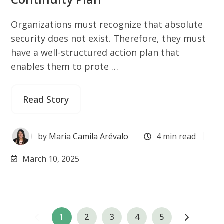
Organizations must recognize that absolute
security does not exist. Therefore, they must
have a well-structured action plan that
enables them to prote …
Read Story
by
Maria Camila Arévalo
4 min read
March 10, 2025
1
2
3
4
5