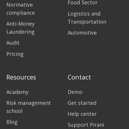
Food Sector
Normative
compliance
Logistics and
Transportation
Anti-Money
Laundering
Automotive
Audit
Pricing
Resources
Contact
Academy
Demo
Risk management
Get started
school
Help center
Blog
Support Pirani