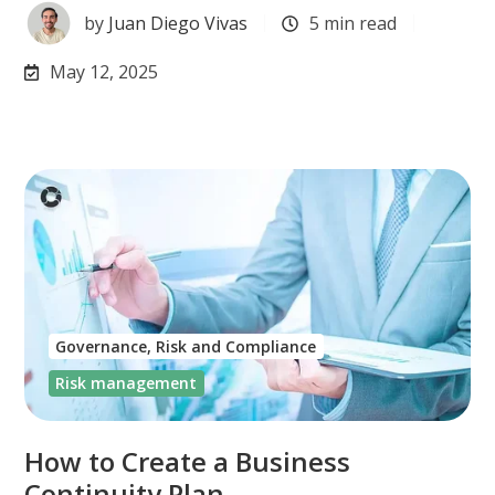
by
Juan Diego Vivas
5 min read
May 12, 2025
Governance, Risk and Compliance
Risk management
How to Create a Business
Continuity Plan