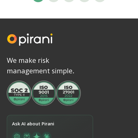
We make risk
management simple.
Ask AI about Pirani