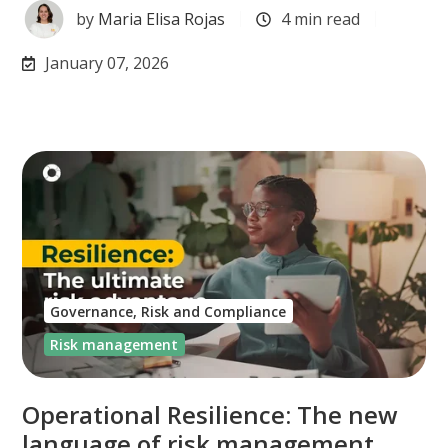
by
Maria Elisa Rojas
4 min read
January 07, 2026
Governance, Risk and Compliance
Risk management
Operational Resilience: The new
language of risk management