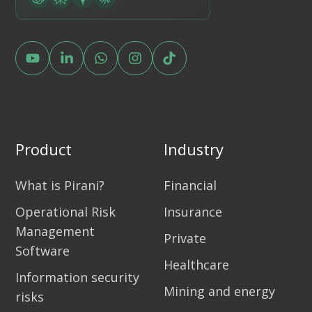
Product
Industry
What is Pirani?
Financial
Operational Risk
Insurance
Management
Private
Software
Healthcare
Information security
Mining and energy
risks