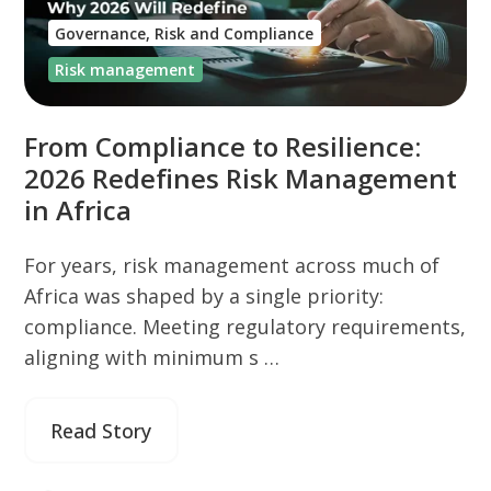
Governance, Risk and Compliance
Risk management
From Compliance to Resilience:
2026 Redefines Risk Management
in Africa
For years, risk management across much of
Africa was shaped by a single priority:
compliance. Meeting regulatory requirements,
aligning with minimum s …
Read Story