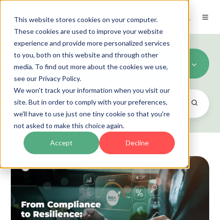
EN
This website stores cookies on your computer.
These cookies are used to improve your website
experience and provide more personalized services
to you, both on this website and through other
Governance, Risk and Compliance
media. To find out more about the cookies we use,
see our Privacy Policy.
We won't track your information when you visit our
site. But in order to comply with your preferences,
we'll have to use just one tiny cookie so that you're
not asked to make this choice again.
Accept
Decline