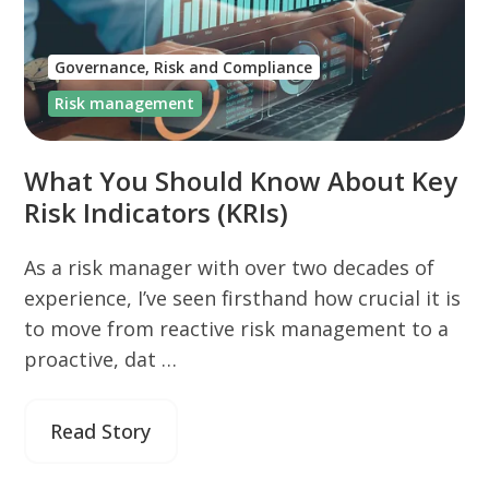
Governance, Risk and Compliance
Risk management
What You Should Know About Key
Risk Indicators (KRIs)
As a risk manager with over two decades of
experience, I’ve seen firsthand how crucial it is
to move from reactive risk management to a
proactive, dat …
Read Story