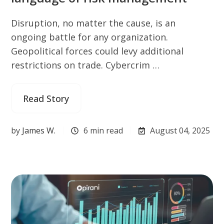
Disruption, no matter the cause, is an
ongoing battle for any organization.
Geopolitical forces could levy additional
restrictions on trade. Cybercrim …
Read Story
by
James W.
6 min read
August 04, 2025