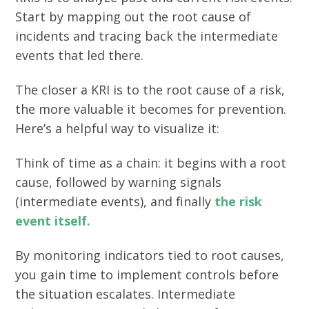
Start by mapping out the root cause of
incidents and tracing back the intermediate
events that led there.
The closer a KRI is to the root cause of a risk,
the more valuable it becomes for prevention.
Here’s a helpful way to visualize it:
Think of time as a chain: it begins with a root
cause, followed by warning signals
(intermediate events), and finally
the risk
event itself.
By monitoring indicators tied to root causes,
you gain time to implement controls before
the situation escalates. Intermediate