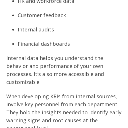
HR and workforce data
Customer feedback
Internal audits
Financial dashboards
Internal data helps you understand the
behavior and performance of your own
processes. It’s also more accessible and
customizable.
When developing KRIs from internal sources,
involve key personnel from each department.
They hold the insights needed to identify early
warning signs and root causes at the