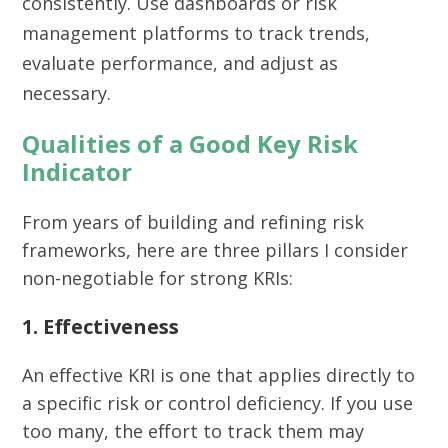
consistently. Use dashboards or risk
management platforms to track trends,
evaluate performance, and adjust as
necessary.
Qualities of a Good Key Risk
Indicator
From years of building and refining risk
frameworks, here are three pillars I consider
non-negotiable for strong KRIs:
1. Effectiveness
An effective KRI is one that applies directly to
a specific risk or control deficiency. If you use
too many, the effort to track them may