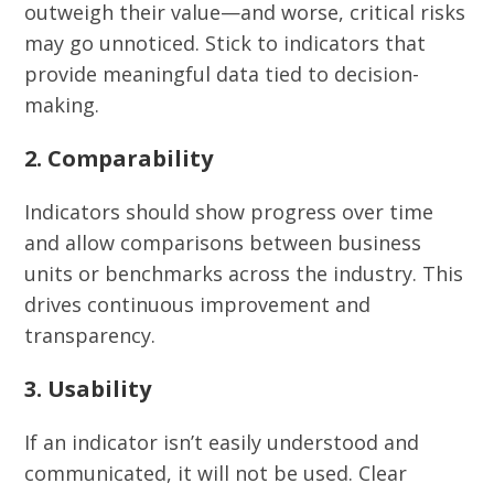
outweigh their value—and worse, critical risks
may go unnoticed. Stick to indicators that
provide meaningful data tied to decision-
making.
2. Comparability
Indicators should show progress over time
and allow comparisons between business
units or benchmarks across the industry. This
drives continuous improvement and
transparency.
3. Usability
If an indicator isn’t easily understood and
communicated, it will not be used. Clear