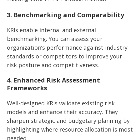
3. Benchmarking and Comparability
KRIs enable internal and external
benchmarking. You can assess your
organization’s performance against industry
standards or competitors to improve your
risk posture and competitiveness.
4. Enhanced Risk Assessment
Frameworks
Well-designed KRIs validate existing risk
models and enhance their accuracy. They
sharpen strategic and budgetary planning by
highlighting where resource allocation is most
needed.