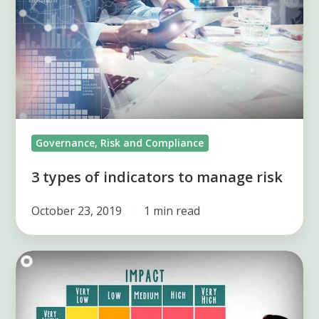
to
manage
risk
Governance, Risk and Compliance
3 types of indicators to manage risk
October 23, 2019
1 min read
Prioritize
risk
with