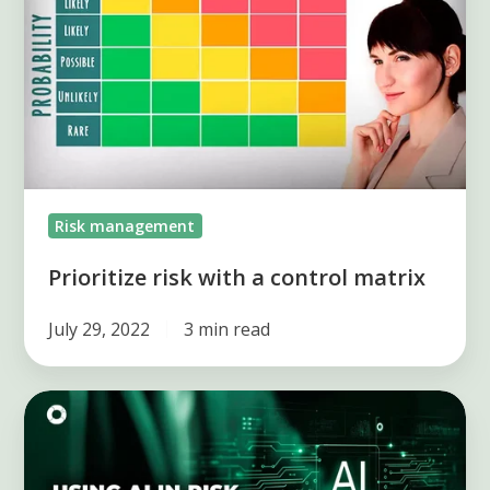
a
control
matrix
Risk management
Prioritize risk with a control matrix
July 29, 2022
3 min read
AI
in
Risk