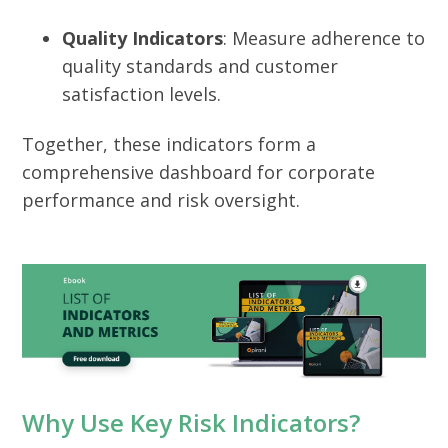
Quality Indicators
: Measure adherence to
quality standards and customer
satisfaction levels.
Together, these indicators form a
comprehensive dashboard for corporate
performance and risk oversight.
Why Use Key Risk Indicators?