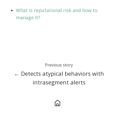
What is reputational risk and how to
manage it?
Previous story
← Detects atypical behaviors with
intrasegment alerts