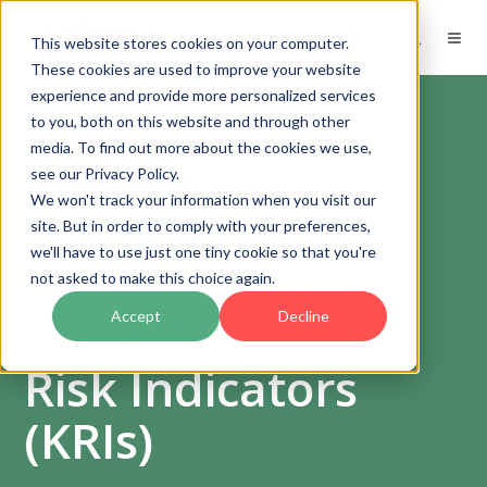
EN
This website stores cookies on your computer.
These cookies are used to improve your website
experience and provide more personalized services
to you, both on this website and through other
media. To find out more about the cookies we use,
see our Privacy Policy.
Governance, Risk and Compliance
We won't track your information when you visit our
Risk management
site. But in order to comply with your preferences,
we'll have to use just one tiny cookie so that you're
What You Should
not asked to make this choice again.
Know About Key
Accept
Decline
Risk Indicators
(KRIs)