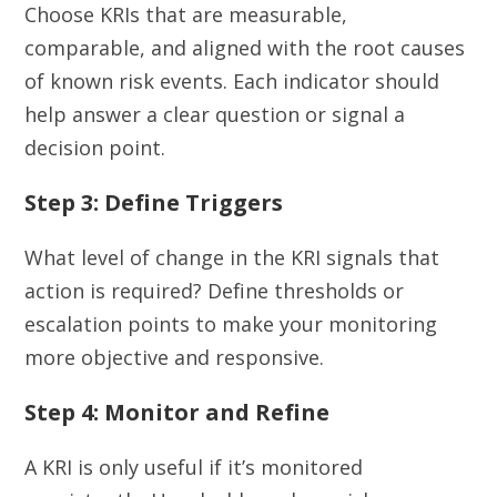
Choose KRIs that are measurable,
comparable, and aligned with the root causes
of known risk events. Each indicator should
help answer a clear question or signal a
decision point.
Step 3: Define Triggers
What level of change in the KRI signals that
action is required? Define thresholds or
escalation points to make your monitoring
more objective and responsive.
Step 4: Monitor and Refine
A KRI is only useful if it’s monitored