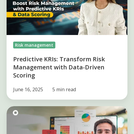
Management
with
Data-
Driven
Scoring
Risk management
Predictive KRIs: Transform Risk
Management with Data-Driven
Scoring
June 16, 2025
5 min read
How
to
define