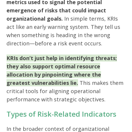
metrics used to signal the potential
emergence of risks that could impact
organizational goals.
In simple terms, KRIs
act like an early warning system. They tell us
when something is heading in the wrong
direction—before a risk event occurs.
KRIs don’t just help in identifying threats;
they also support optimal resource
allocation by pinpointing where the
greatest vulnerabilities lie.
This makes them
critical tools for aligning operational
performance with strategic objectives.
Types of Risk-Related Indicators
In the broader context of organizational