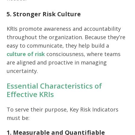
5. Stronger Risk Culture
KRIs promote awareness and accountability
throughout the organization. Because they’re
easy to communicate, they help build a
culture of risk
consciousness, where teams
are aligned and proactive in managing
uncertainty.
Essential Characteristics of
Effective KRIs
To serve their purpose, Key Risk Indicators
must be:
1. Measurable and Quantifiable