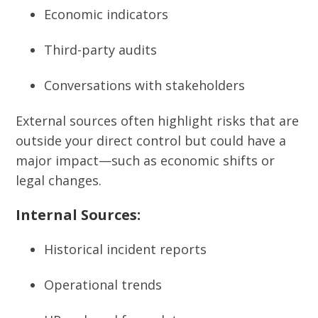
Economic indicators
Third-party audits
Conversations with stakeholders
External sources often highlight risks that are
outside your direct control but could have a
major impact—such as economic shifts or
legal changes.
Internal Sources:
Historical incident reports
Operational trends