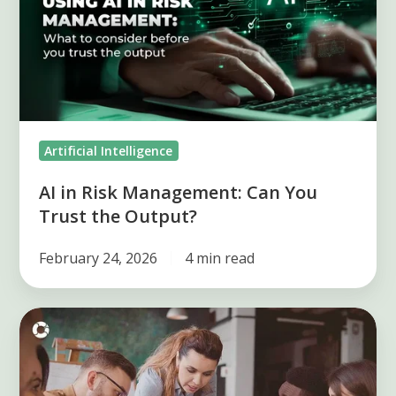
Management:
Can
You
Trust
the
Output?
Artificial Intelligence
AI in Risk Management: Can You
Trust the Output?
February 24, 2026
4 min read
Key
elements
of
the