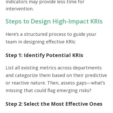
indicators may provide less time for
intervention.
Steps to Design High-Impact KRIs
Here’s a structured process to guide your
team in designing effective KRIs:
Step 1: Identify Potential KRIs
List all existing metrics across departments
and categorize them based on their predictive
or reactive nature. Then, assess gaps—what’s
missing that could flag emerging risks?
Step 2: Select the Most Effective Ones