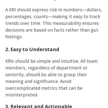
A KRI should express risk in numbers—dollars,
percentages, counts—making it easy to track
trends over time. This measurability ensures
decisions are based on facts rather than gut
feelings.
2. Easy to Understand
KRIs should be simple and intuitive. All team
members, regardless of department or
seniority, should be able to grasp their
meaning and significance. Avoid
overcomplicated metrics that can be
misinterpreted.
3. Relevant and Actionable