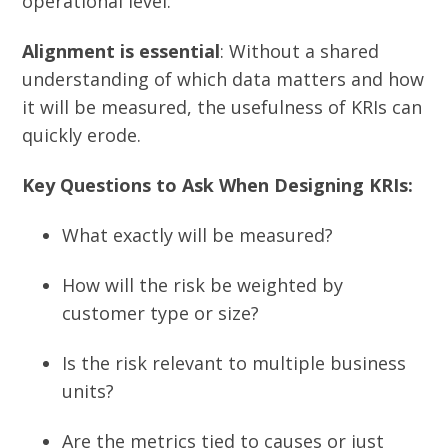
operational level.
Alignment is essential
: Without a shared
understanding of which data matters and how
it will be measured, the usefulness of KRIs can
quickly erode.
Key Questions to Ask When Designing KRIs:
What exactly will be measured?
How will the risk be weighted by
customer type or size?
Is the risk relevant to multiple business
units?
Are the metrics tied to causes or just