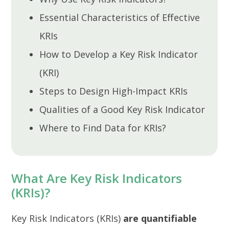
Essential Characteristics of Effective
KRIs
How to Develop a Key Risk Indicator
(KRI)
Steps to Design High-Impact KRIs
Qualities of a Good Key Risk Indicator
Where to Find Data for KRIs?
What Are Key Risk Indicators
(KRIs)?
Key Risk Indicators (KRIs)
are quantifiable