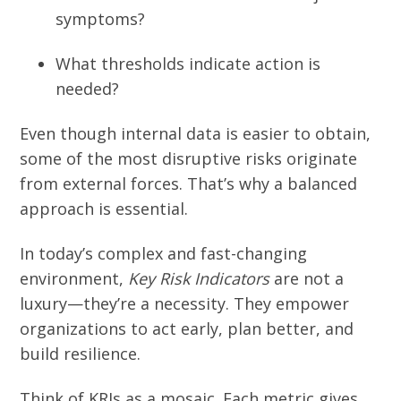
symptoms?
What thresholds indicate action is
needed?
Even though internal data is easier to obtain,
some of the most disruptive risks originate
from external forces. That’s why a balanced
approach is essential.
In today’s complex and fast-changing
environment,
Key Risk Indicators
are not a
luxury—they’re a necessity. They empower
organizations to act early, plan better, and
build resilience.
Think of KRIs as a mosaic. Each metric gives