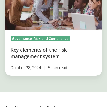
risk
management
system
Governance, Risk and Compliance
Key elements of the risk
management system
October 28, 2024
5 min read