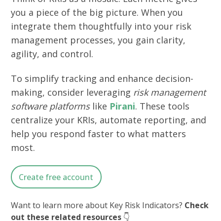
you a piece of the big picture. When you
integrate them thoughtfully into your risk
management processes, you gain clarity,
agility, and control.
To simplify tracking and enhance decision-
making, consider leveraging
risk management
software platforms
like
Pirani
. These tools
centralize your KRIs, automate reporting, and
help you respond faster to what matters
most.
Create free account
Want to learn more about Key Risk Indicators?
Check
out these related resources
👇