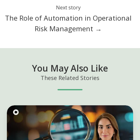
Next story
The Role of Automation in Operational
Risk Management →
You May Also Like
These Related Stories
Predictive
KRIs:
Transform
Risk