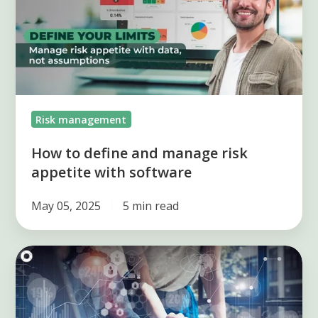
and
manage
risk
appetite
with
software
Risk management
How to define and manage risk
appetite with software
May 05, 2025
5 min read
3
types
of
indicators