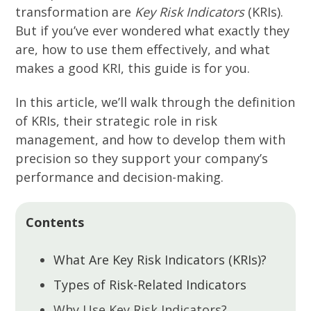
transformation are
Key Risk Indicators
(KRIs).
But if you’ve ever wondered what exactly they
are, how to use them effectively, and what
makes a good KRI, this guide is for you.
In this article, we’ll walk through the definition
of KRIs, their strategic role in risk
management, and how to develop them with
precision so they support your company’s
performance and decision-making.
Contents
What Are Key Risk Indicators (KRIs)?
Types of Risk-Related Indicators
Why Use Key Risk Indicators?