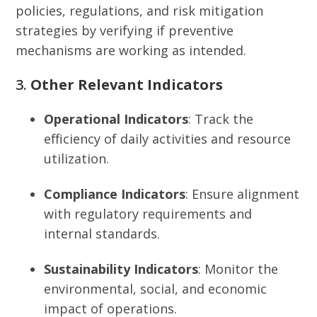
policies, regulations, and risk mitigation
strategies by verifying if preventive
mechanisms are working as intended.
3.
Other Relevant Indicators
Operational Indicators
: Track the
efficiency of daily activities and resource
utilization.
Compliance Indicators
: Ensure alignment
with regulatory requirements and
internal standards.
Sustainability Indicators
: Monitor the
environmental, social, and economic
impact of operations.