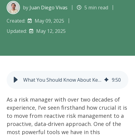
by
Juan Diego Vivas
5 min read
Created:
May 09, 2025
Updated:
May 12, 2025
What You Should Know About Key Risk Indicators (KRIs)
9
:
50
As a risk manager with over two decades of
experience, I’ve seen firsthand how crucial it is
to move from reactive risk management to a
proactive, data-driven approach. One of the
most powerful tools we have in this