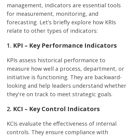
management, indicators are essential tools
for measurement, monitoring, and
forecasting. Let’s briefly explore how KRIs
relate to other types of indicators:
1.
KPI – Key Performance Indicators
KPIs assess historical performance to
measure how well a process, department, or
initiative is functioning. They are backward-
looking and help leaders understand whether
they're on track to meet strategic goals.
2.
KCI – Key Control Indicators
KCIs evaluate the effectiveness of internal
controls. They ensure compliance with