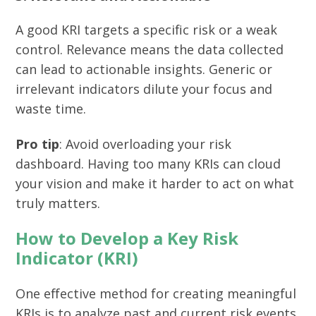
A good KRI targets a specific risk or a weak
control. Relevance means the data collected
can lead to actionable insights. Generic or
irrelevant indicators dilute your focus and
waste time.
Pro tip
: Avoid overloading your risk
dashboard. Having too many KRIs can cloud
your vision and make it harder to act on what
truly matters.
How to Develop a Key Risk
Indicator (KRI)
One effective method for creating meaningful
KRIs is to analyze past and current risk events.