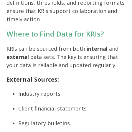
definitions, thresholds, and reporting formats
ensure that KRIs support collaboration and
timely action.
Where to Find Data for KRIs?
KRIs can be sourced from both
internal
and
external
data sets. The key is ensuring that
your data is reliable and updated regularly.
External Sources:
Industry reports
Client financial statements
Regulatory bulletins