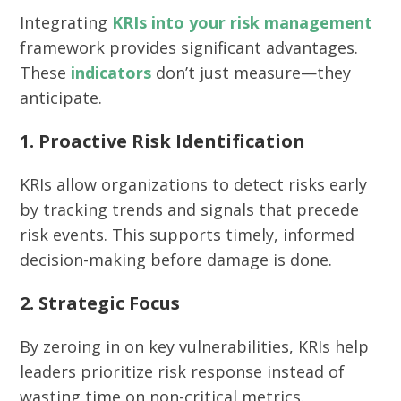
Integrating
KRIs into your risk management
framework provides significant advantages.
These
indicators
don’t just measure—they
anticipate.
1. Proactive Risk Identification
KRIs allow organizations to detect risks early
by tracking trends and signals that precede
risk events. This supports timely, informed
decision-making before damage is done.
2. Strategic Focus
By zeroing in on key vulnerabilities, KRIs help
leaders prioritize risk response instead of
wasting time on non-critical metrics.