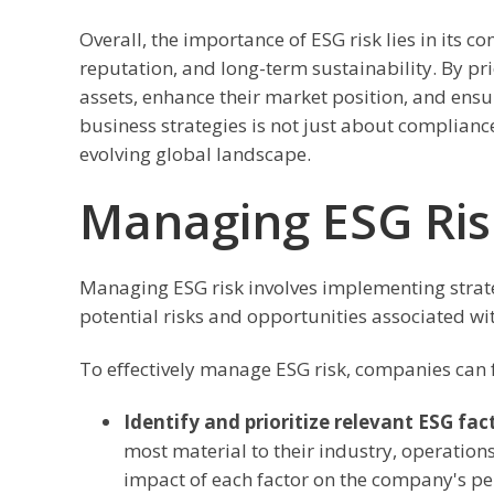
Overall, the importance of ESG risk lies in its
reputation, and long-term sustainability. By pr
assets, enhance their market position, and ensu
business strategies is not just about compliance;
evolving global landscape.
Managing ESG Ris
Managing ESG risk involves implementing strateg
potential risks and opportunities associated wi
To effectively manage ESG risk, companies can f
Identify and prioritize relevant ESG fac
most material to their industry, operations
impact of each factor on the company's p