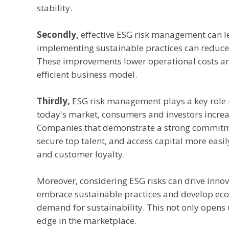
stability.
Secondly,
effective ESG risk management can lea
implementing sustainable practices can reduce
These improvements lower operational costs and
efficient business model.
Thirdly,
ESG risk management plays a key role 
today's market, consumers and investors incre
Companies that demonstrate a strong commitmen
secure top talent, and access capital more easil
and customer loyalty.
Moreover, considering ESG risks can drive inno
embrace sustainable practices and develop eco-
demand for sustainability. This not only opens
edge in the marketplace.