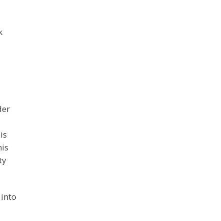
k
der
is
his
ty
 into