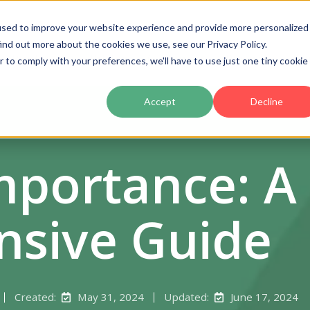
used to improve your website experience and provide more personalized
ind out more about the cookies we use, see our Privacy Policy.
Product
Pricing
Customers
Partners
Ac
r to comply with your preferences, we'll have to use just one tiny cookie
Accept
Decline
mportance: A
sive Guide
Created:
May 31, 2024
Updated:
June 17, 2024