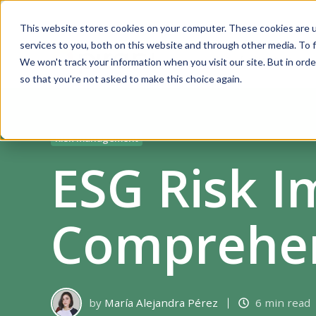
This website stores cookies on your computer. These cookies are 
services to you, both on this website and through other media. To f
Solutions
We won't track your information when you visit our site. But in orde
so that you're not asked to make this choice again.
Risk management
ESG Risk I
Comprehen
by
María Alejandra Pérez
6 min read