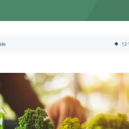
ide
12
: