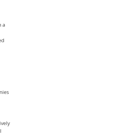
n a
ed
nies
ively
l