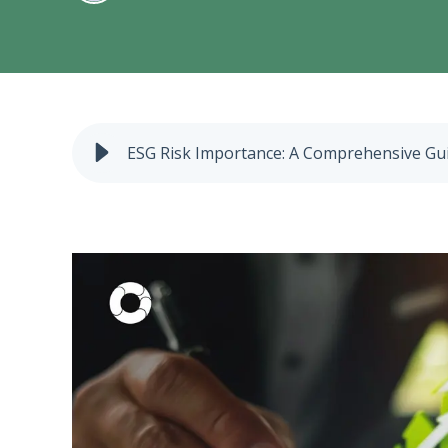
ESG Risk Importance: A Comprehensive Gu