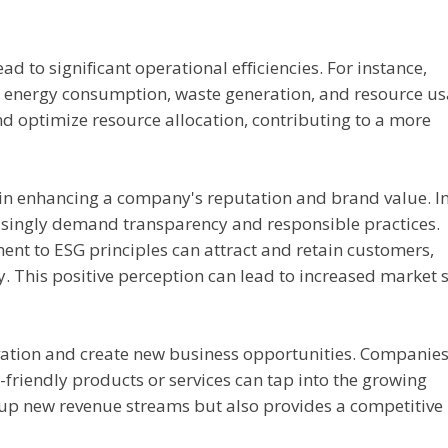
d to significant operational efficiencies. For instance,
 energy consumption, waste generation, and resource us
 optimize resource allocation, contributing to a more
in enhancing a company's reputation and brand value. I
asingly demand transparency and responsible practices.
t to ESG principles can attract and retain customers,
y. This positive perception can lead to increased market 
vation and create new business opportunities. Companies
friendly products or services can tap into the growing
 up new revenue streams but also provides a competitive