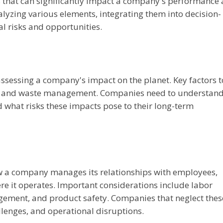
s that can significantly impact a company's performance
lyzing various elements, integrating them into decision-
l risks and opportunities.
ssessing a company's impact on the planet. Key factors t
e, and waste management. Companies need to understan
 what risks these impacts pose to their long-term
ow a company manages its relationships with employees,
e it operates. Important considerations include labor
gement, and product safety. Companies that neglect thes
lenges, and operational disruptions.