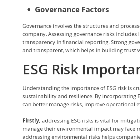
Governance Factors
Governance involves the structures and processe
company. Assessing governance risks includes l
transparency in financial reporting. Strong go
and transparent, which helps in building trust 
ESG Risk Importa
Understanding the importance of ESG risk is cru
sustainability and resilience. By incorporating
can better manage risks, improve operational ef
Firstly,
addressing ESG risks is vital for mitigat
manage their environmental impact may face reg
addressing environmental risks helps companie