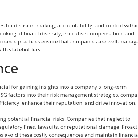
s for decision-making, accountability, and control withi
ooking at board diversity, executive compensation, and
vernance practices ensure that companies are well-manag
with stakeholders.
nce
cial for gaining insights into a company's long-term
 ESG factors into their risk management strategies, compa
ficiency, enhance their reputation, and drive innovation.
ing potential financial risks. Companies that neglect to
ulatory fines, lawsuits, or reputational damage. Proact
s avoid these costly consequences and maintain financia