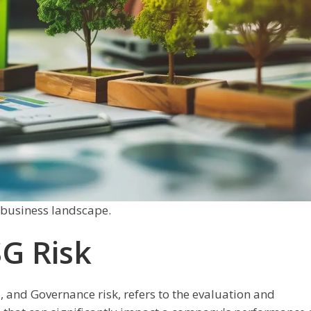
s business landscape.
G Risk
, and Governance risk, refers to the evaluation and