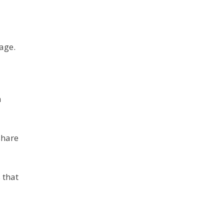
age.
n
share
 that