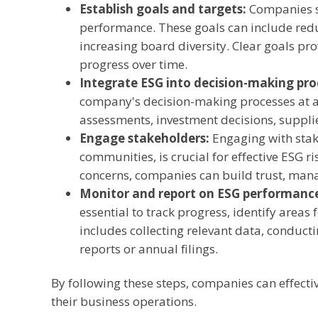
Establish goals and targets:
Companies sh
performance. These goals can include redu
increasing board diversity. Clear goals p
progress over time.
Integrate ESG into decision-making pro
company's decision-making processes at all
assessments, investment decisions, suppli
Engage stakeholders:
Engaging with stak
communities, is crucial for effective ESG 
concerns, companies can build trust, manag
Monitor and report on ESG performanc
essential to track progress, identify are
includes collecting relevant data, conducti
reports or annual filings.
By following these steps, companies can effecti
their business operations.