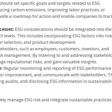
ould set specific goals and targets related to ESG
cing carbon emissions, improving labor practices, or
rovide a roadmap for action and enable companies to trac
cesses:
ESG considerations should be integrated into the
 levels. This includes incorporating ESG factors into risk
er selection, and product development.
eholders, such as employees, customers, investors, and
risk management. By listening to and addressing stakehol
e reputational risks, and gain valuable insights.
e:
Regular monitoring and reporting of ESG performance 
as for improvement, and communicate with stakeholders. T
ng audits, and disclosing ESG information in sustainabili
vely manage ESG risk and integrate sustainable practices