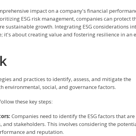
 comprehensive impact on a company's financial performan
ioritizing ESG risk management, companies can protect th
re sustainable growth. Integrating ESG considerations in
 it's about creating value and fostering resilience in an 
k
ies and practices to identify, assess, and mitigate the
th environmental, social, and governance factors.
ollow these key steps:
tors:
Companies need to identify the ESG factors that are
, and stakeholders. This involves considering the potenti
erformance and reputation.