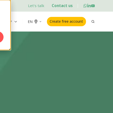
Let's talk
Contact us
ademy
Create free account
EN