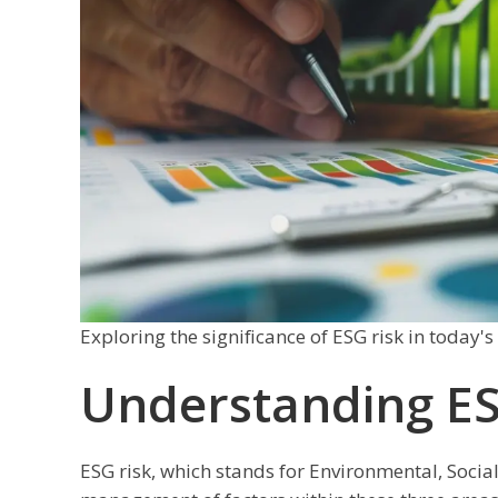
Exploring the significance of ESG risk in today'
Understanding ES
ESG risk, which stands for Environmental, Social