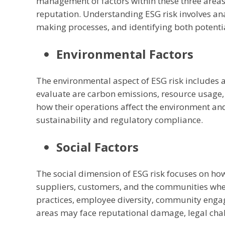
management of factors within these three area
reputation. Understanding ESG risk involves ana
making processes, and identifying both potentia
Environmental Factors
The environmental aspect of ESG risk includes a
evaluate are carbon emissions, resource usag
how their operations affect the environment and
sustainability and regulatory compliance.
Social Factors
The social dimension of ESG risk focuses on h
suppliers, customers, and the communities wher
practices, employee diversity, community enga
areas may face reputational damage, legal chal