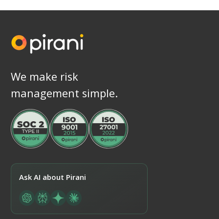
We make risk
management simple.
Ask AI about Pirani