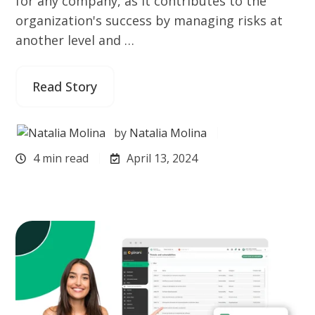
for any company, as it contributes to the
organization's success by managing risks at
another level and …
Read Story
by
Natalia Molina
4 min read
April 13, 2024