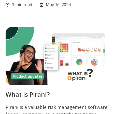
3 min read
May 16, 2024
Product updates
What is Pirani?
Pirani is a valuable risk management software