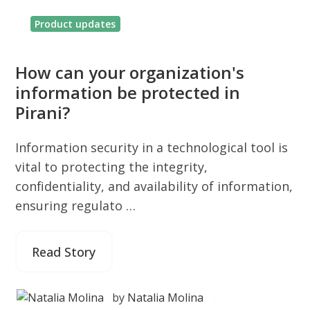
Product updates
How can your organization's
information be protected in
Pirani?
Information security in a technological tool is
vital to protecting the integrity,
confidentiality, and availability of information,
ensuring regulato …
Read Story
by
Natalia Molina