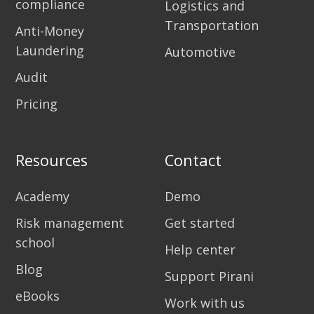
compliance
Logistics and
Transportation
Anti-Money
Laundering
Automotive
Audit
Pricing
Resources
Contact
Academy
Demo
Risk management
Get started
school
Help center
Blog
Support Pirani
eBooks
Work with us