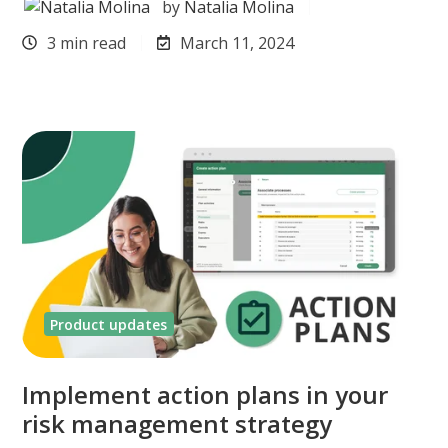
by
Natalia Molina
3 min read
March 11, 2024
Product updates
Implement action plans in your
risk management strategy