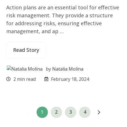
Action plans are an essential tool for effective
risk management. They provide a structure
for addressing risks, ensuring effective
management, and ap …
Read Story
by
Natalia Molina
2 min read
February 18, 2024
1
2
3
4