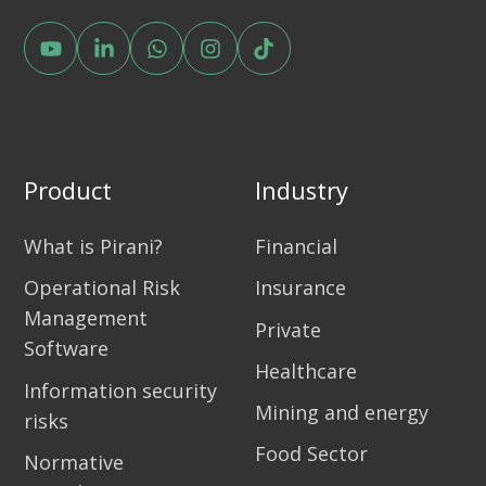
Product
Industry
What is Pirani?
Financial
Operational Risk
Insurance
Management
Private
Software
Healthcare
Information security
Mining and energy
risks
Food Sector
Normative