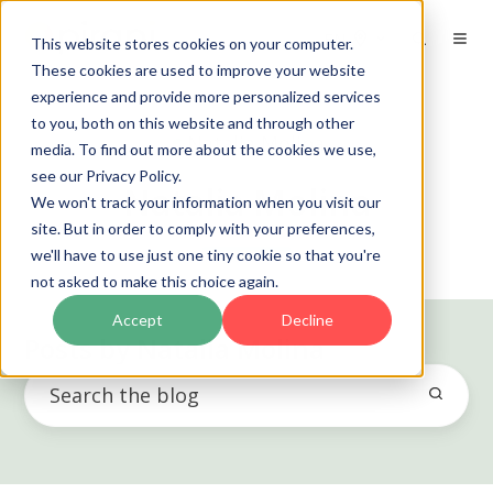
EN
This website stores cookies on your computer.
These cookies are used to improve your website
experience and provide more personalized services
to you, both on this website and through other
media. To find out more about the cookies we use,
see our Privacy Policy.
Natalia Molina
We won't track your information when you visit our
site. But in order to comply with your preferences,
we'll have to use just one tiny cookie so that you're
not asked to make this choice again.
Accept
Decline
Posts by Natalia Molina