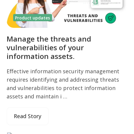
Product updates
Manage the threats and
vulnerabilities of your
information assets.
Effective information security management
requires identifying and addressing threats
and vulnerabilities to protect information
assets and maintain i …
Read Story