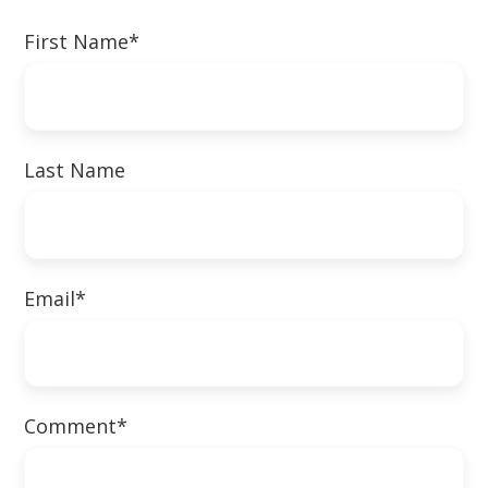
First Name
*
Last Name
Email
*
Comment
*