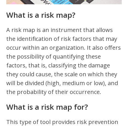
What is a risk map?
A risk map is an instrument that allows
the identification of risk factors that may
occur within an organization. It also offers
the possibility of quantifying these
factors, that is, classifying the damage
they could cause, the scale on which they
will be divided (high, medium or low), and
the probability of their occurrence.
What is a risk map for?
This type of tool provides risk prevention