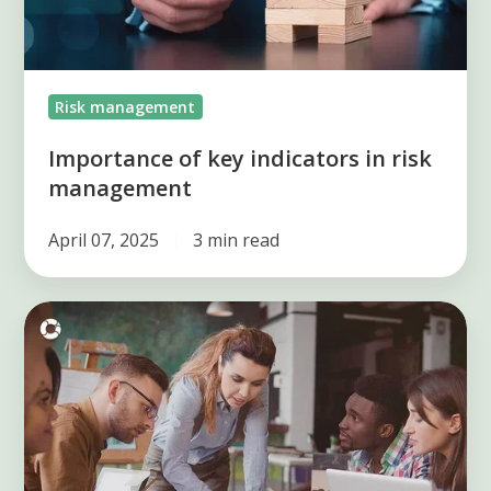
management
Risk management
Importance of key indicators in risk
management
April 07, 2025
3 min read
Key
elements
of
the
risk
management