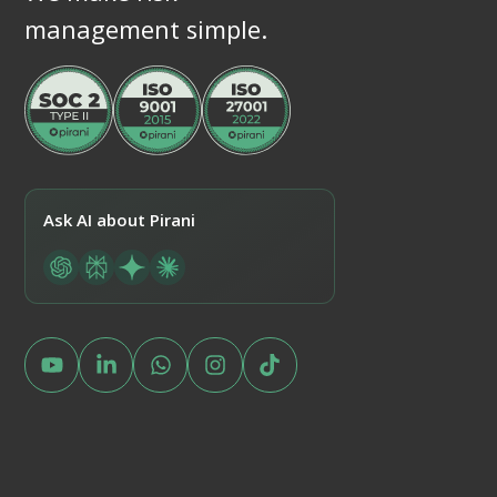
management simple.
Ask AI about Pirani