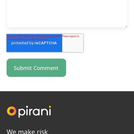
We make risk