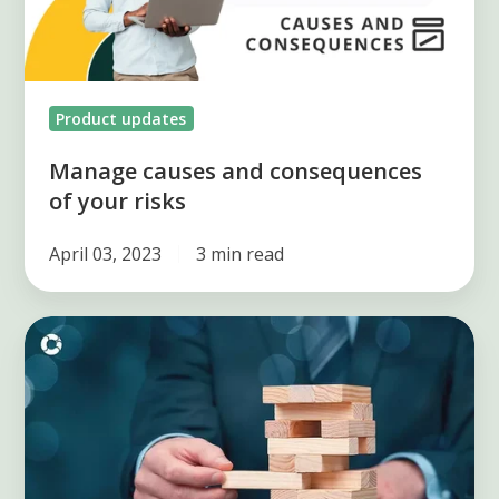
risks
Product updates
Manage causes and consequences
of your risks
April 03, 2023
3 min read
Importance
of
key
indicators
in
risk