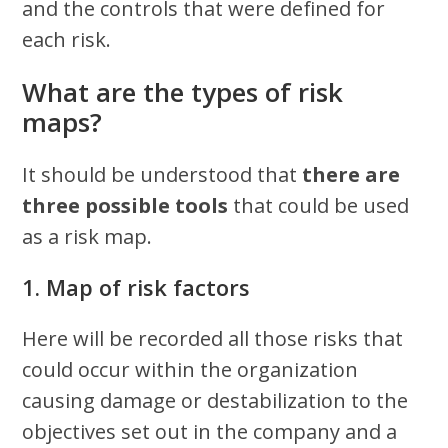
and the controls that were defined for
each risk.
What are the types of risk
maps?
It should be understood that
there are
three possible tools
that could be used
as a risk map.
1. Map of risk factors
Here will be recorded all those risks that
could occur within the organization
causing damage or destabilization to the
objectives set out in the company and a