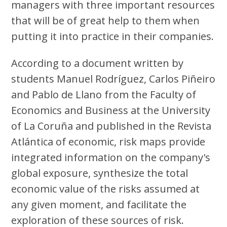
managers with three important resources
that will be of great help to them when
putting it into practice in their companies.
According to a document written by
students Manuel Rodríguez, Carlos Piñeiro
and Pablo de Llano from the Faculty of
Economics and Business at the University
of La Coruña and published in the Revista
Atlántica of economic, risk maps provide
integrated information on the company's
global exposure, synthesize the total
economic value of the risks assumed at
any given moment, and facilitate the
exploration of these sources of risk.