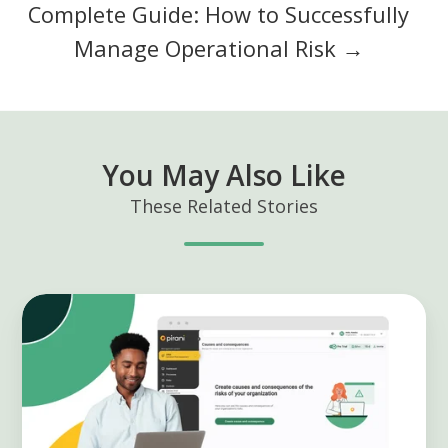
Complete Guide: How to Successfully
Manage Operational Risk →
You May Also Like
These Related Stories
Manage
causes
and
consequences
of
your