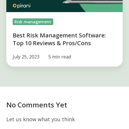
&
Pros/Cons
Risk management
Best Risk Management Software:
Top 10 Reviews & Pros/Cons
July 25, 2023
5 min read
No Comments Yet
Let us know what you think