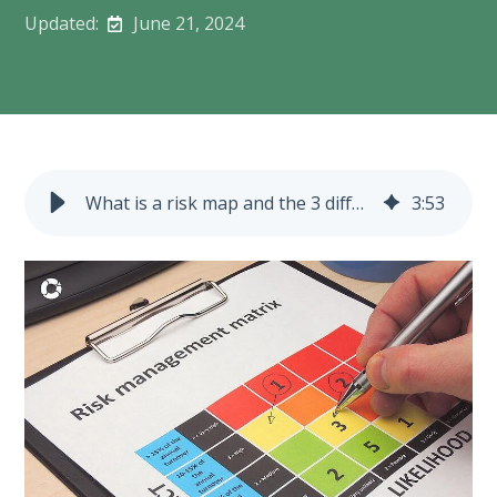
Updated:
June 21, 2024
What is a risk map and the 3 different types?
3
:
53