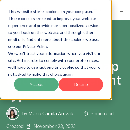
EN
This website stores cookies on your computer.
These cookies are used to improve your website
experience and provide more personalized services
to you, both on this website and through other
media. To find out more about the cookies we use,
see our Privacy Policy.
Risk management
We won't track your information when you visit our
What is a risk map
site. But in order to comply with your preferences,
we'll have to use just one tiny cookie so that you're
and the 3 different
not asked to make this choice again.
Accept
Decline
types?
by
Maria Camila Arévalo
3 min read
Created:
November 23, 2022