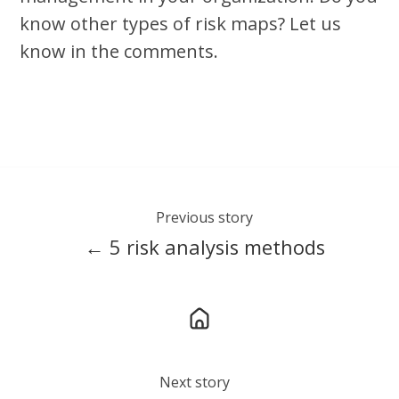
know other types of risk maps? Let us
know in the comments.
Previous story
← 5 risk analysis methods
Next story