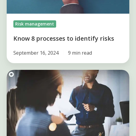
Risk management
Know 8 processes to identify risks
September 16, 2024
9 min read
5
tools
to
identify
risks
in
a
company