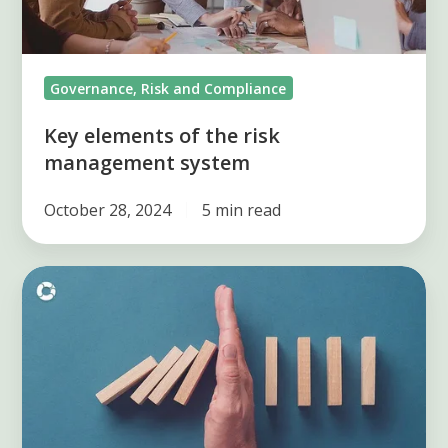
system
Governance, Risk and Compliance
Key elements of the risk
management system
October 28, 2024
5 min read
Know
8
processes
to
identify
risks