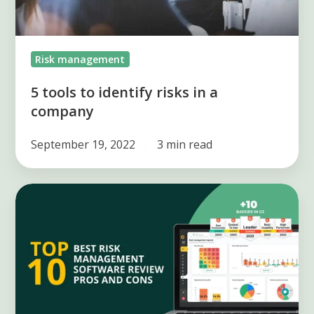
Risk management
5 tools to identify risks in a
company
September 19, 2022
3 min read
Best
Risk
Management
Software:
Top
10
Reviews