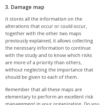
3. Damage map
It stores all the information on the
alterations that occur or could occur,
together with the other two maps
previously explained, it allows collecting
the necessary information to continue
with the study and to know which risks
are more of a priority than others,
without neglecting the importance that
should be given to each of them.
Remember that all these maps are
elementary to perform an excellent risk
management in your organization. Do you