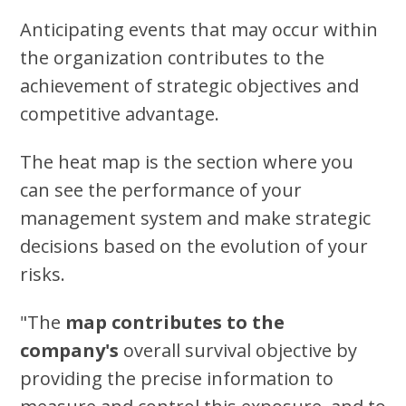
Anticipating events that may occur within
the organization contributes to the
achievement of strategic objectives and
competitive advantage.
The heat map is the section where you
can see the performance of your
management system and make strategic
decisions based on the evolution of your
risks.
"The
map contributes to the
company's
overall survival objective by
providing the precise information to