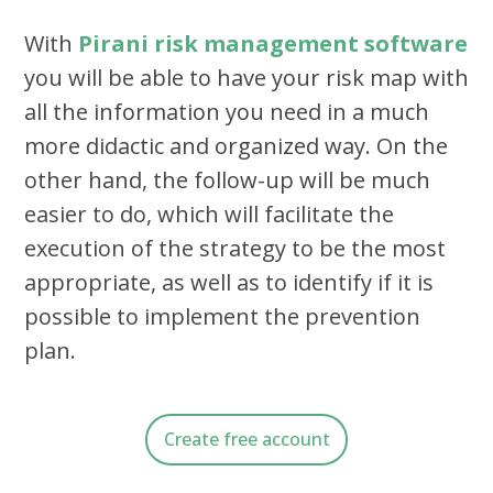
With
Pirani risk management software
you will be able to have your risk map with
all the information you need in a much
more didactic and organized way. On the
other hand, the follow-up will be much
easier to do, which will facilitate the
execution of the strategy to be the most
appropriate, as well as to identify if it is
possible to implement the prevention
plan.
Create free account