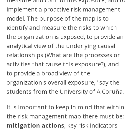
measure and control this exposure, and to
implement a proactive risk management
model. The purpose of the map is to
identify and measure the risks to which
the organization is exposed, to provide an
analytical view of the underlying causal
relationships (What are the processes or
activities that cause this exposure?), and
to provide a broad view of the
organization's overall exposure," say the
students from the University of A Coruña.
It is important to keep in mind that within
the risk management map there must be:
mitigation actions
, key risk indicators