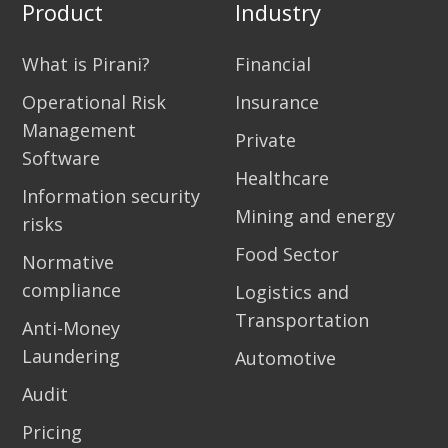
Product
Industry
What is Pirani?
Financial
Operational Risk
Insurance
Management
Private
Software
Healthcare
Information security
Mining and energy
risks
Food Sector
Normative
compliance
Logistics and
Transportation
Anti-Money
Laundering
Automotive
Audit
Pricing