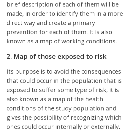
brief description of each of them will be
made, in order to identify them in a more
direct way and create a primary
prevention for each of them. It is also
known as a map of working conditions.
2. Map of those exposed to risk
Its purpose is to avoid the consequences
that could occur in the population that is
exposed to suffer some type of risk, it is
also known as a map of the health
conditions of the study population and
gives the possibility of recognizing which
ones could occur internally or externally.