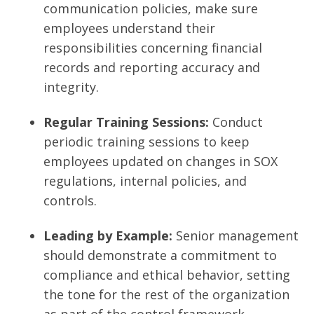
communication policies, make sure
employees understand their
responsibilities concerning financial
records and reporting accuracy and
integrity.
Regular Training Sessions:
Conduct
periodic training sessions to keep
employees updated on changes in SOX
regulations, internal policies, and
controls.
Leading by Example:
Senior management
should demonstrate a commitment to
compliance and ethical behavior, setting
the tone for the rest of the organization