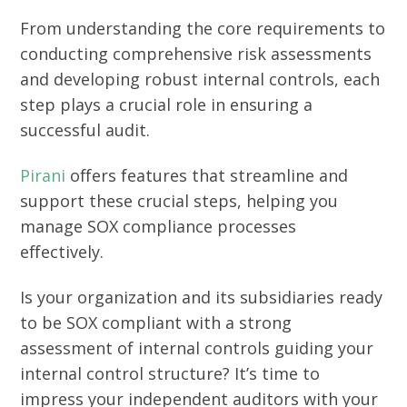
From understanding the core requirements to
conducting comprehensive risk assessments
and developing robust internal controls, each
step plays a crucial role in ensuring a
successful audit.
Pirani
offers features that streamline and
support these crucial steps, helping you
manage SOX compliance processes
effectively.
Is your organization and its subsidiaries ready
to be SOX compliant with a strong
assessment of internal controls guiding your
internal control structure? It’s time to
impress your independent auditors with your