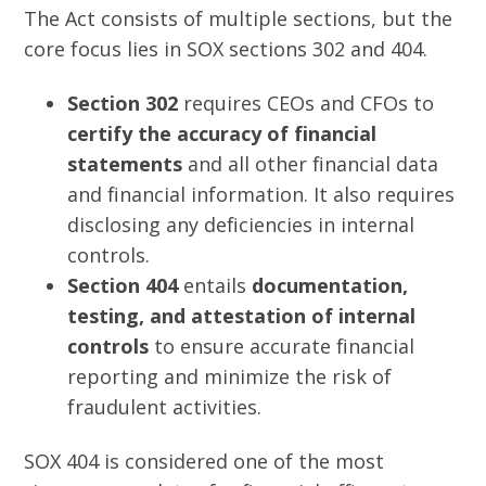
The Act consists of multiple sections, but the
core focus lies in SOX sections 302 and 404.
Section 302
requires CEOs and CFOs to
certify the accuracy of financial
statements
and all other financial data
and financial information. It also requires
disclosing any deficiencies in internal
controls.
Section 404
entails
documentation,
testing, and attestation of internal
controls
to ensure accurate financial
reporting and minimize the risk of
fraudulent activities.
SOX 404 is considered one of the most