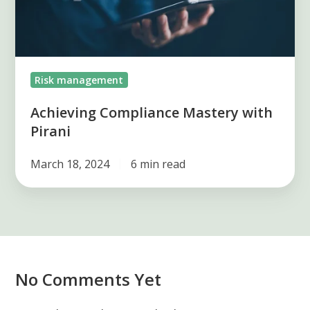
Risk management
Achieving Compliance Mastery with
Pirani
March 18, 2024
6 min read
No Comments Yet