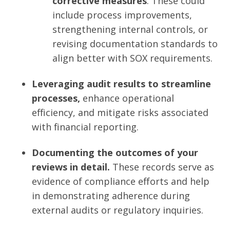
corrective measures
. These could
include process improvements,
strengthening internal controls, or
revising documentation standards to
align better with SOX requirements.
Leveraging audit results to streamline
processes,
enhance operational
efficiency, and mitigate risks associated
with financial reporting.
Documenting the outcomes of your
reviews in detail.
These records serve as
evidence of compliance efforts and help
in demonstrating adherence during
external audits or regulatory inquiries.