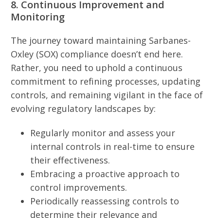
8. Continuous Improvement and
Monitoring
The journey toward maintaining Sarbanes-
Oxley (SOX) compliance doesn’t end here.
Rather, you need to uphold a continuous
commitment to refining processes, updating
controls, and remaining vigilant in the face of
evolving regulatory landscapes by:
Regularly monitor and assess your
internal controls in real-time to ensure
their effectiveness.
Embracing a proactive approach to
control improvements.
Periodically reassessing controls to
determine their relevance and