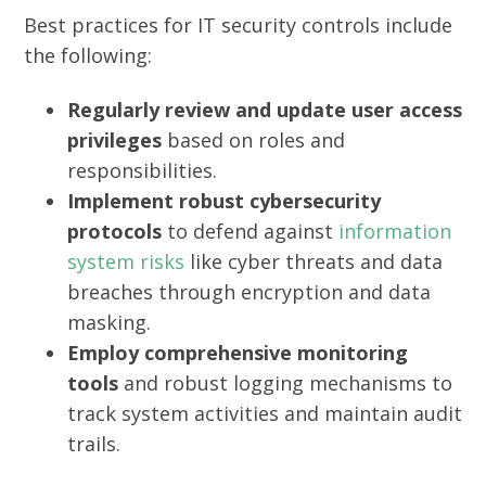
Best practices for IT security controls include
the following:
Regularly review and update user access
privileges
based on roles and
responsibilities.
Implement robust cybersecurity
protocols
to defend against
information
system risks
like cyber threats and data
breaches through encryption and data
masking.
Employ comprehensive monitoring
tools
and robust logging mechanisms to
track system activities and maintain audit
trails.