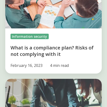
plan?
Risks
of
not
complying
Information security
with
it
What is a compliance plan? Risks of
not complying with it
February 16, 2023
4 min read
Simplify
Compliance:
Unlock
Efficiency