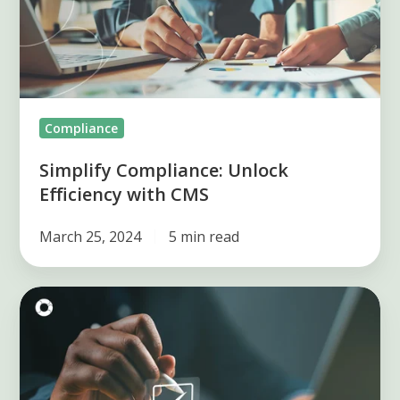
with
CMS
Compliance
Simplify Compliance: Unlock
Efficiency with CMS
March 25, 2024
5 min read
SOX
Compliance
Requirements:
Your
Essential