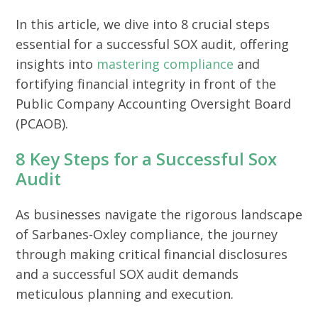
In this article, we dive into 8 crucial steps
essential for a successful SOX audit, offering
insights into
mastering compliance
and
fortifying financial integrity in front of the
Public Company Accounting Oversight Board
(PCAOB).
8 Key Steps for a Successful Sox
Audit
As businesses navigate the rigorous landscape
of Sarbanes-Oxley compliance, the journey
through making critical financial disclosures
and a successful SOX audit demands
meticulous planning and execution.