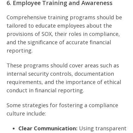
6. Employee Training and Awareness
Comprehensive training programs should be
tailored to educate employees about the
provisions of SOX, their roles in compliance,
and the significance of accurate financial
reporting.
These programs should cover areas such as
internal security controls, documentation
requirements, and the importance of ethical
conduct in financial reporting.
Some strategies for fostering a compliance
culture include:
Clear Communication:
Using transparent