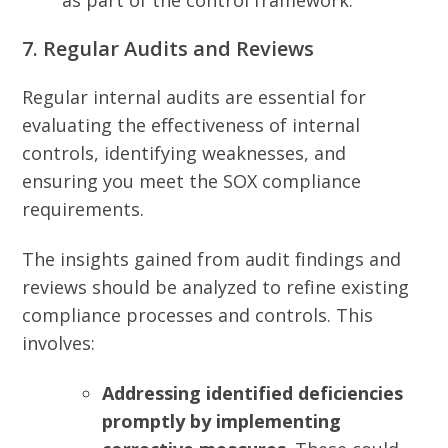
as part of the control framework.
7. Regular Audits and Reviews
Regular internal audits are essential for
evaluating the effectiveness of internal
controls, identifying weaknesses, and
ensuring you meet the SOX compliance
requirements.
The insights gained from audit findings and
reviews should be analyzed to refine existing
compliance processes and controls. This
involves:
Addressing identified deficiencies
promptly by implementing