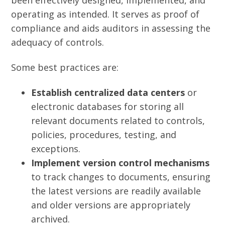
been effectively designed, implemented, and
operating as intended. It serves as proof of
compliance and aids auditors in assessing the
adequacy of controls.
Some best practices are:
Establish centralized data centers
or
electronic databases for storing all
relevant documents related to controls,
policies, procedures, testing, and
exceptions.
Implement version control mechanisms
to track changes to documents, ensuring
the latest versions are readily available
and older versions are appropriately
archived.