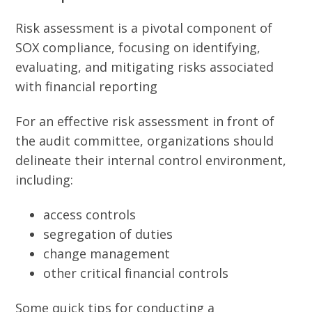
Risk assessment is a pivotal component of
SOX compliance, focusing on identifying,
evaluating, and mitigating risks associated
with financial reporting
For an effective risk assessment in front of
the audit committee, organizations should
delineate their internal control environment,
including:
access controls
segregation of duties
change management
other critical financial controls
Some quick tips for conducting a