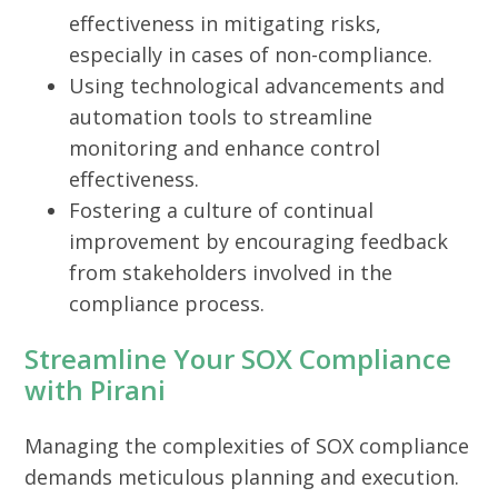
effectiveness in mitigating risks,
especially in cases of non-compliance.
Using technological advancements and
automation tools to streamline
monitoring and enhance control
effectiveness.
Fostering a culture of continual
improvement by encouraging feedback
from stakeholders involved in the
compliance process.
Streamline Your SOX Compliance
with Pirani
Managing the complexities of SOX compliance
demands meticulous planning and execution.