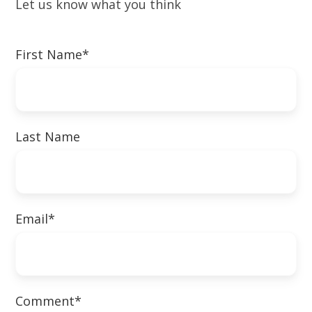
Let us know what you think
First Name
*
Last Name
Email
*
Comment
*