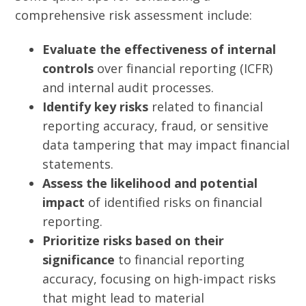
comprehensive risk assessment include:
Evaluate the effectiveness of internal
controls
over financial reporting (ICFR)
and internal audit processes.
Identify key risks
related to financial
reporting accuracy, fraud, or sensitive
data tampering that may impact financial
statements.
Assess the likelihood and potential
impact
of identified risks on financial
reporting.
Prioritize risks based on their
significance
to financial reporting
accuracy, focusing on high-impact risks
that might lead to material