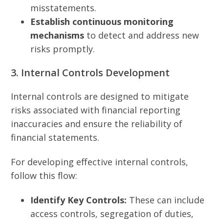
misstatements.
Establish continuous monitoring
mechanisms
to detect and address new
risks promptly.
3. Internal Controls Development
Internal controls are designed to mitigate
risks associated with financial reporting
inaccuracies and ensure the reliability of
financial statements.
For developing effective internal controls,
follow this flow:
Identify Key Controls:
These can include
access controls, segregation of duties,