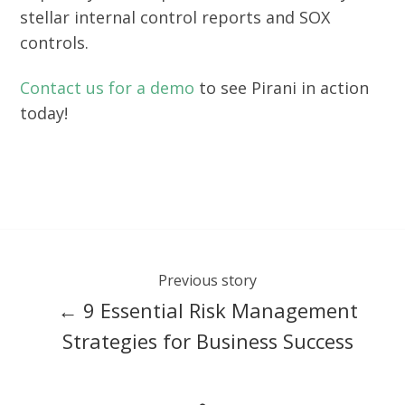
stellar internal control reports and SOX
controls.
Contact us for a demo
to see Pirani in action
today!
Previous story
← 9 Essential Risk Management
Strategies for Business Success