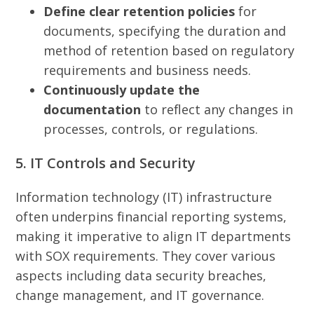
Define clear retention policies
for
documents, specifying the duration and
method of retention based on regulatory
requirements and business needs.
Continuously update the
documentation
to reflect any changes in
processes, controls, or regulations.
5. IT Controls and Security
Information technology (IT) infrastructure
often underpins financial reporting systems,
making it imperative to align IT departments
with SOX requirements. They cover various
aspects including data security breaches,
change management, and IT governance.