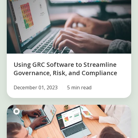
Software
to
Streamline
Governance,
Risk,
and
Compliance
Using GRC Software to Streamline
Governance, Risk, and Compliance
December 01, 2023
5 min read
What
is
a
compliance