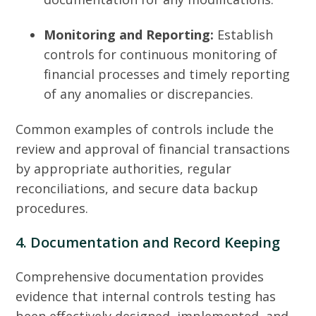
Monitoring and Reporting:
Establish
controls for continuous monitoring of
financial processes and timely reporting
of any anomalies or discrepancies.
Common examples of controls include the
review and approval of financial transactions
by appropriate authorities, regular
reconciliations, and secure data backup
procedures.
4. Documentation and Record Keeping
Comprehensive documentation provides
evidence that internal controls testing has