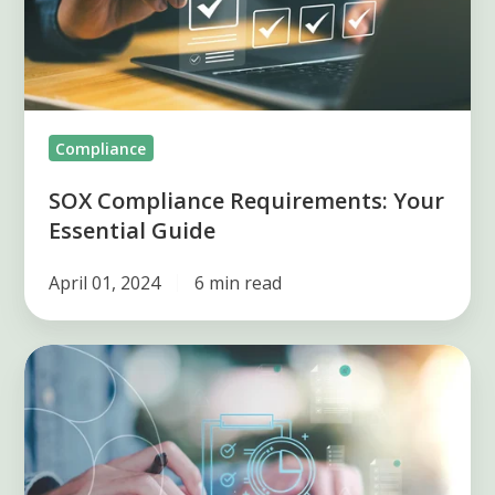
Guide
Compliance
SOX Compliance Requirements: Your
Essential Guide
April 01, 2024
6 min read
Streamlining
Your
Compliance
Management
Process