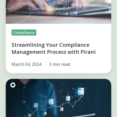
with
Pirani
Compliance
Streamlining Your Compliance
Management Process with Pirani
March 04, 2024
5 min read
Achieving
Compliance
Mastery
with
Pirani