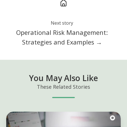
Next story
Operational Risk Management:
Strategies and Examples →
You May Also Like
These Related Stories
Using
GRC