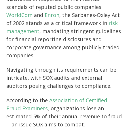
scandals of reputed public companies
WorldCom
and
Enron
, the Sarbanes-Oxley Act
of 2002 stands as a critical framework in
risk
management
, mandating stringent guidelines
for financial reporting disclosures and
corporate governance among publicly traded
companies.
Navigating through its requirements can be
intricate, with SOX audits and external
auditors posing challenges to compliance.
According to the
Association of Certified
Fraud Examiners
, organizations lose an
estimated 5% of their annual revenue to fraud
—an issue SOX aims to combat.