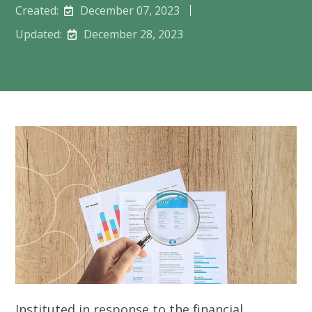
Created:
December 07, 2023
Updated:
December 28, 2023
Instituted in response to the financial