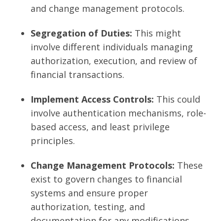
and change management protocols.
Segregation of Duties:
This might
involve different individuals managing
authorization, execution, and review of
financial transactions.
Implement Access Controls:
This could
involve authentication mechanisms, role-
based access, and least privilege
principles.
Change Management Protocols:
These
exist to govern changes to financial
systems and ensure proper
authorization, testing, and
documentation for any modifications.