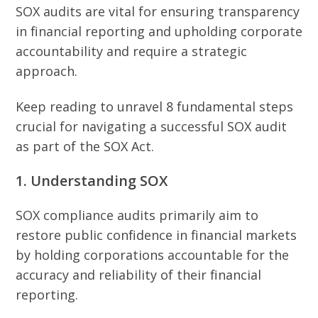
SOX audits are vital for ensuring transparency
in financial reporting and upholding corporate
accountability and require a strategic
approach.
Keep reading to unravel 8 fundamental steps
crucial for navigating a successful SOX audit
as part of the SOX Act.
1. Understanding SOX
SOX compliance audits primarily aim to
restore public confidence in financial markets
by holding corporations accountable for the
accuracy and reliability of their financial
reporting.