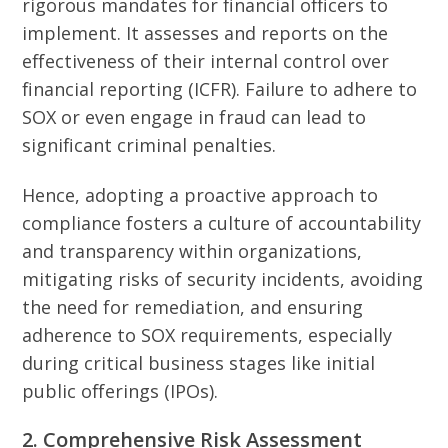
rigorous mandates for financial officers to
implement. It assesses and reports on the
effectiveness of their internal control over
financial reporting (ICFR). Failure to adhere to
SOX or even engage in fraud can lead to
significant criminal penalties.
Hence, adopting a proactive approach to
compliance fosters a culture of accountability
and transparency within organizations,
mitigating risks of security incidents, avoiding
the need for remediation, and ensuring
adherence to SOX requirements, especially
during critical business stages like initial
public offerings (IPOs).
2. Comprehensive Risk Assessment