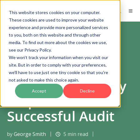
EN
This website stores cookies on your computer.
These cookies are used to improve your website
experience and provide more personalized services
to you, both on this website and through other
media. To find out more about the cookies we use,
see our Privacy Policy.
Audit
We won't track your information when you visit our
Mastering SOX
site. But in order to comply with your preferences,
we'll have to use just one tiny cookie so that you're
Compliance: 8 Key
not asked to make this choice again.
Accept
Decline
Steps for a
Successful Audit
by
George Smith
5 min read