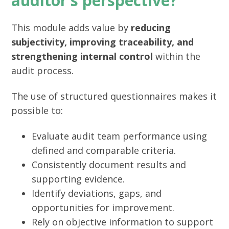
auditor’s perspective?
This module adds value by
reducing
subjectivity, improving traceability, and
strengthening internal control
within the
audit process.
The use of structured questionnaires makes it
possible to:
Evaluate audit team performance using
defined and comparable criteria.
Consistently document results and
supporting evidence.
Identify deviations, gaps, and
opportunities for improvement.
Rely on objective information to support