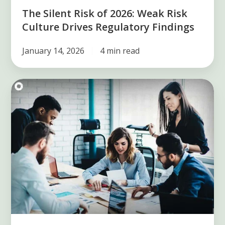
Findings
The Silent Risk of 2026: Weak Risk
Culture Drives Regulatory Findings
January 14, 2026
4 min read
Get
to
know
the
methods
of
risk
assessment