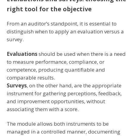
right tool for the objective
From an auditor’s standpoint, it is essential to
distinguish when to apply an evaluation versus a
survey.
Evaluations
should be used when there is a need
to measure performance, compliance, or
competence, producing quantifiable and
comparable results.
Surveys
, on the other hand, are the appropriate
instrument for gathering perceptions, feedback,
and improvement opportunities, without
associating them with a score.
The module allows both instruments to be
managed in a controlled manner, documenting