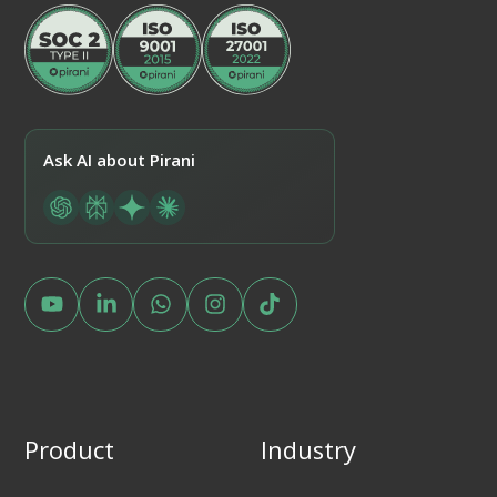
Ask AI about Pirani
Product
Industry