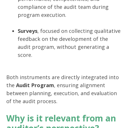
compliance of the audit team during
program execution.
Surveys
, focused on collecting qualitative
feedback on the development of the
audit program, without generating a
score.
Both instruments are directly integrated into
the
Audit Program
, ensuring alignment
between planning, execution, and evaluation
of the audit process.
Why is it relevant from an