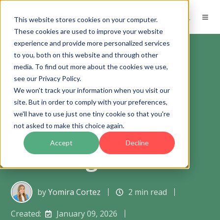
EN
This website stores cookies on your computer.
These cookies are used to improve your website
experience and provide more personalized services
to you, both on this website and through other
media. To find out more about the cookies we use,
see our Privacy Policy.
Product updates
We won't track your information when you visit our
Questionnaire
site. But in order to comply with your preferences,
we'll have to use just one tiny cookie so that you're
Management in
not asked to make this choice again.
Accept
Decline
Auditing
by
Yomira Cortez
2 min read
Created:
January 09, 2026