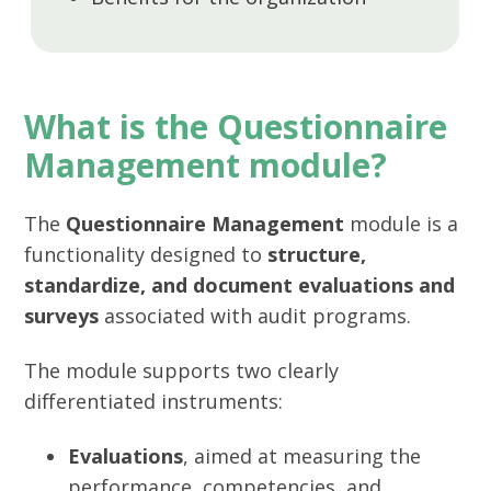
What is the Questionnaire
Management module?
The
Questionnaire Management
module is a
functionality designed to
structure,
standardize, and document evaluations and
surveys
associated with audit programs.
The module supports two clearly
differentiated instruments:
Evaluations
, aimed at measuring the
performance, competencies, and