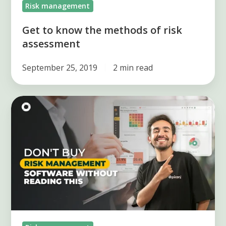
Risk management
Get to know the methods of risk
assessment
September 25, 2019
2 min read
What
should
you
ask
a
Risk
Management
Software
provider?