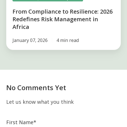
From Compliance to Resilience: 2026
Redefines Risk Management in
Africa
January 07, 2026
4 min read
No Comments Yet
Let us know what you think
First Name
*