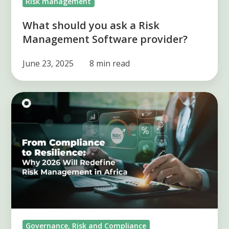
Risk management
What should you ask a Risk
Management Software provider?
June 23, 2025
8 min read
From
Compliance
to
Resilience:
2026
Redefines
Risk
Management
in
Governance, Risk and Compliance
Africa