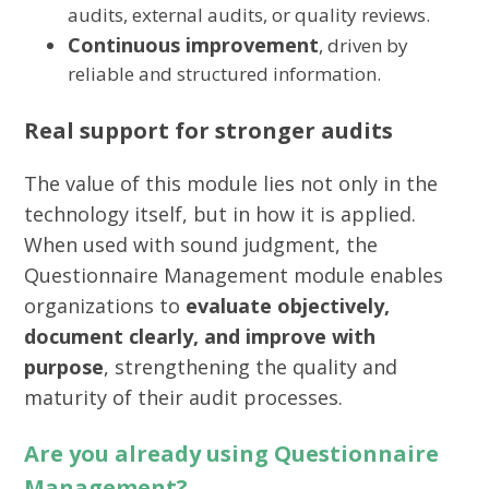
audits, external audits, or quality reviews.
Continuous improvement
, driven by
reliable and structured information.
Real support for stronger audits
The value of this module lies not only in the
technology itself, but in how it is applied.
When used with sound judgment, the
Questionnaire Management module enables
organizations to
evaluate objectively,
document clearly, and improve with
purpose
, strengthening the quality and
maturity of their audit processes.
Are you already using Questionnaire
Management?