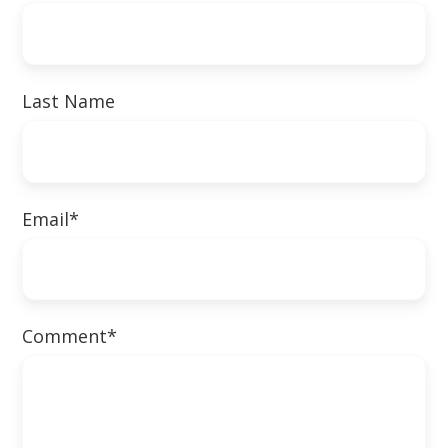
Last Name
Email
*
Comment
*