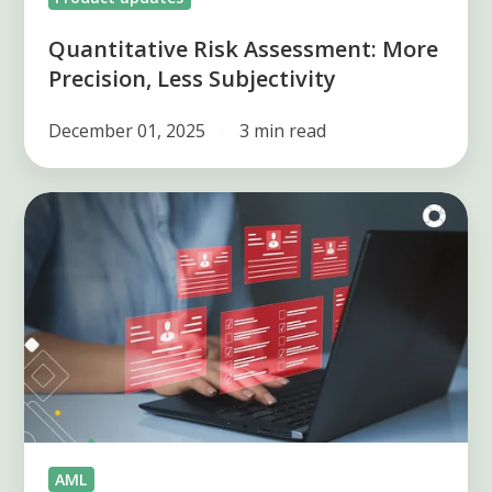
Quantitative Risk Assessment: More
Precision, Less Subjectivity
December 01, 2025
3 min read
Top
U.S.
Money
Laundering
Cases
and
Avoiding
AML
Risks
AML