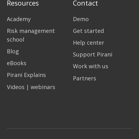
Resources
Contact
Academy
Demo
Risk management
Get started
school
Help center
Blog
Support Pirani
eBooks
Work with us
Pirani Explains
Partners
Videos | webinars