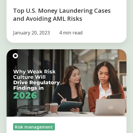
Top U.S. Money Laundering Cases
and Avoiding AML Risks
January 20, 2023
4 min read
The
Silent
Risk
of
2026:
Weak
Risk
Culture
Drives
Risk management
Regulatory