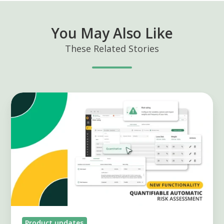
You May Also Like
These Related Stories
Quantitative
Risk
Assessment:
More
Precision,
Less
Subjectivity
Product updates