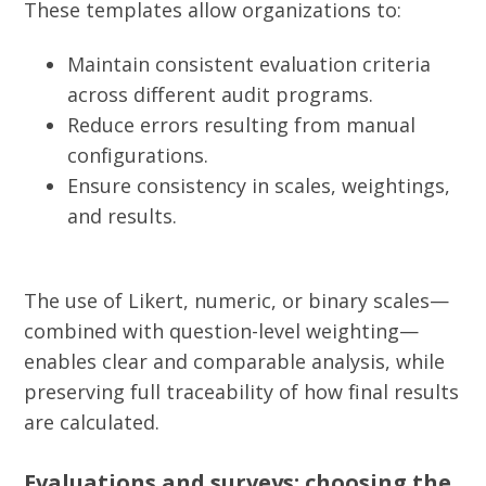
These templates allow organizations to:
Maintain consistent evaluation criteria
across different audit programs.
Reduce errors resulting from manual
configurations.
Ensure consistency in scales, weightings,
and results.
The use of Likert, numeric, or binary scales—
combined with question-level weighting—
enables clear and comparable analysis, while
preserving full traceability of how final results
are calculated.
Evaluations and surveys: choosing the