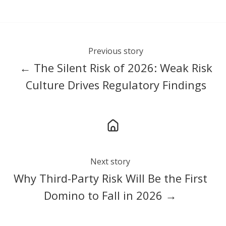
Previous story
← The Silent Risk of 2026: Weak Risk
Culture Drives Regulatory Findings
Next story
Why Third-Party Risk Will Be the First
Domino to Fall in 2026 →