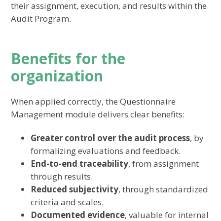
their assignment, execution, and results within the
Audit Program.
Benefits for the
organization
When applied correctly, the Questionnaire
Management module delivers clear benefits:
Greater control over the audit process
, by
formalizing evaluations and feedback.
End-to-end traceability
, from assignment
through results.
Reduced subjectivity
, through standardized
criteria and scales.
Documented evidence
, valuable for internal