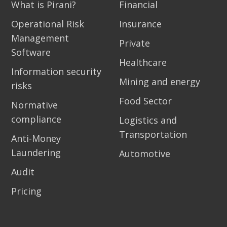
What is Pirani?
Financial
Operational Risk
Insurance
Management
Private
Software
Healthcare
Information security
Mining and energy
risks
Food Sector
Normative
compliance
Logistics and
Transportation
Anti-Money
Laundering
Automotive
Audit
Pricing