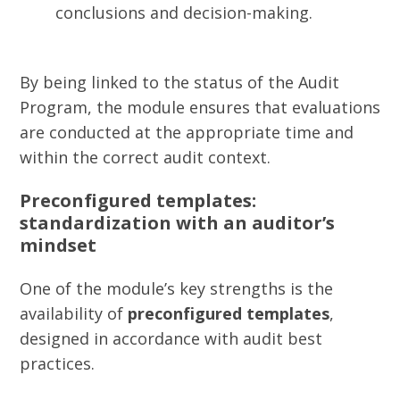
conclusions and decision-making.
By being linked to the status of the Audit
Program, the module ensures that evaluations
are conducted at the appropriate time and
within the correct audit context.
Preconfigured templates:
standardization with an auditor’s
mindset
One of the module’s key strengths is the
availability of
preconfigured templates
,
designed in accordance with audit best
practices.