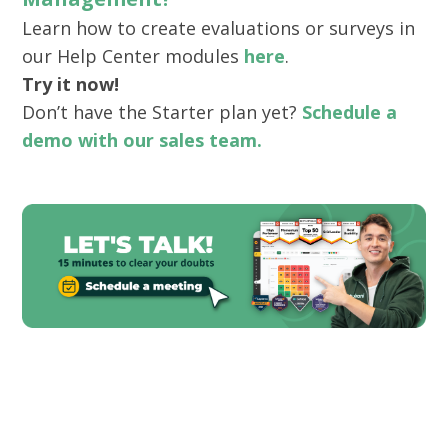
Learn how to create evaluations or surveys in
our Help Center modules
here
.
Try it now!
Don’t have the Starter plan yet?
Schedule a
demo with our sales team.