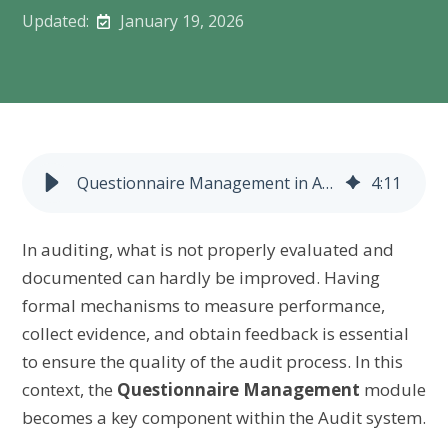
Updated:
January 19, 2026
Questionnaire Management in Auditing
4
:
11
In auditing, what is not properly evaluated and
documented can hardly be improved. Having
formal mechanisms to measure performance,
collect evidence, and obtain feedback is essential
to ensure the quality of the audit process. In this
context, the
Questionnaire Management
module
becomes a key component within the Audit system.