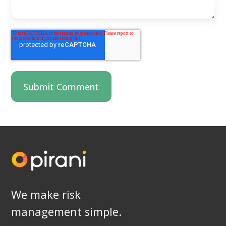
We make risk
management simple.