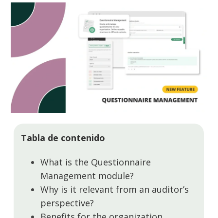
Tabla de contenido
What is the Questionnaire
Management module?
Why is it relevant from an auditor’s
perspective?
Benefits for the organization