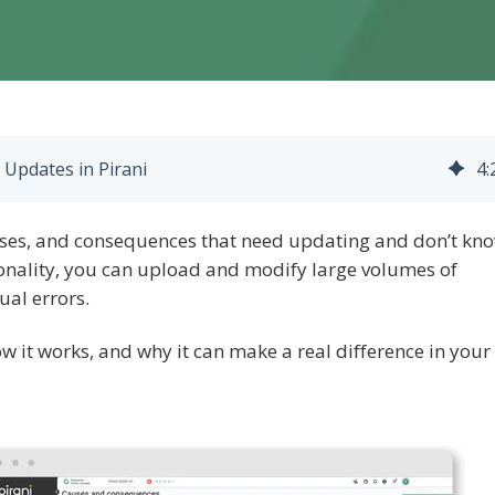
Updates in Pirani
4
:
uses, and consequences that need updating and don’t kn
ionality, you can upload and modify large volumes of
ual errors.
 how it works, and why it can make a real difference in your