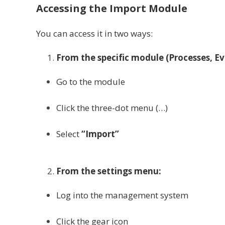
Accessing the Import Module
You can access it in two ways:
From the specific module (Processes, E
Go to the module
Click the three-dot menu (…)
Select
“Import”
From the settings menu:
Log into the management system
Click the gear icon