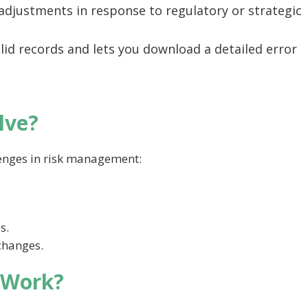
e adjustments in response to regulatory or strategic
lid records and lets you download a detailed error
lve?
enges in risk management:
s.
 changes.
 Work?