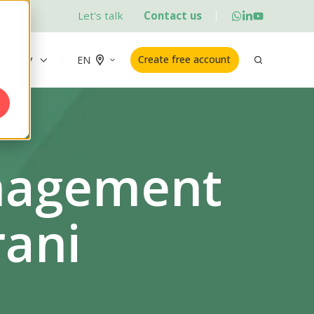
Let's talk
Contact us
ademy
Create free account
EN
anagement
rani