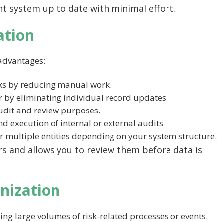
t system up to date with minimal effort.
ation
advantages:
sks by reducing manual work.
 by eliminating individual record updates.
audit and review purposes.
nd execution of internal or external audits
r multiple entities depending on your system structure.
rs and allows you to review them before data is
nization
ing large volumes of risk-related processes or events.