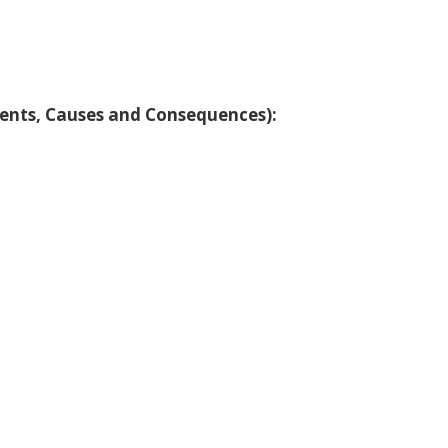
vents, Causes and Consequences):