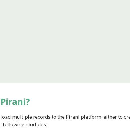
Pirani?
load multiple records to the Pirani platform, either to cr
he following modules: