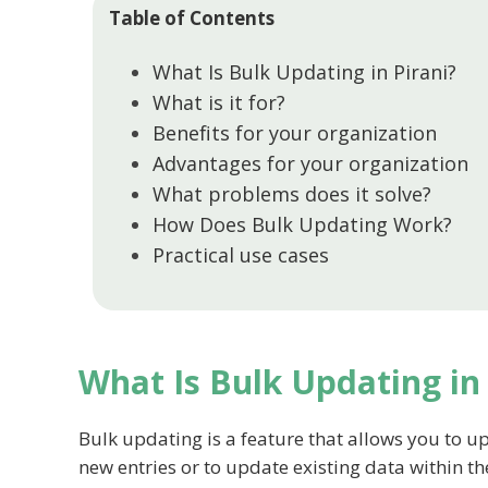
Table of Contents
What Is Bulk Updating in Pirani?
What is it for?
Benefits for your organization
Advantages for your organization
What problems does it solve?
How Does Bulk Updating Work?
Practical use cases
What Is Bulk Updating in 
Bulk updating is a feature that allows you to up
new entries or to update existing data within t