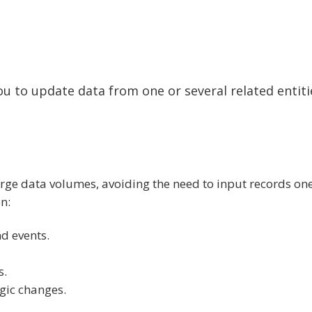
you to update data from one or several related entiti
large data volumes, avoiding the need to input records on
n:
d events.
s.
gic changes.