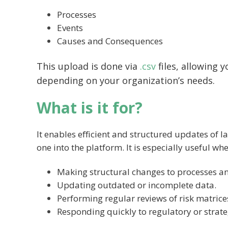
Processes
Events
Causes and Consequences
This upload is done via
.csv
files, allowing 
depending on your organization’s needs.
What is it for?
It enables efficient and structured updates of 
one into the platform. It is especially useful whe
Making structural changes to processes an
Updating outdated or incomplete data.
Performing regular reviews of risk matrice
Responding quickly to regulatory or strate