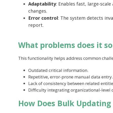
Adaptability
: Enables fast, large-scal
changes.
Error control
: The system detects inva
report.
What problems does it so
This functionality helps address common chall
Outdated critical information.
Repetitive, error-prone manual data entry.
Lack of consistency between related entitie
Difficulty integrating organizational-level
How Does Bulk Updating