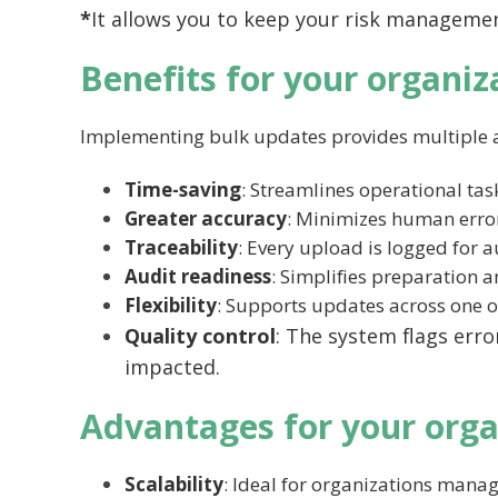
*
It allows you to keep your risk managemen
Benefits for your organiz
Implementing bulk updates provides multiple 
Time-saving
: Streamlines operational ta
Greater accuracy
: Minimizes human error
Traceability
: Every upload is logged for 
Audit readiness
: Simplifies preparation a
Flexibility
: Supports updates across one o
Quality control
: The system flags erro
impacted.
Advantages for your orga
Scalability
: Ideal for organizations manag