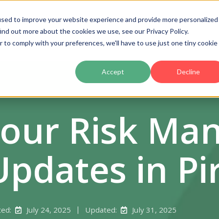
used to improve your website experience and provide more personalized
ind out more about the cookies we use, see our Privacy Policy.
Product
Pricing
Customers
Partners
Ac
r to comply with your preferences, we'll have to use just one tiny cookie
Accept
Decline
Your Risk M
Updates in Pi
ted:
July 24, 2025
Updated:
July 31, 2025