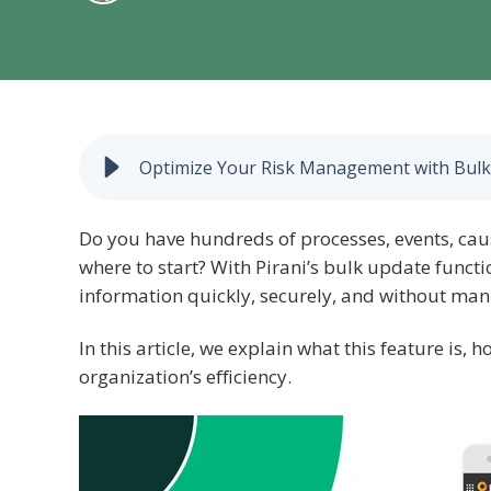
Optimize Your Risk Management with Bulk 
Do you have hundreds of processes, events, ca
where to start? With Pirani’s bulk update funct
information quickly, securely, and without man
In this article, we explain what this feature is,
organization’s efficiency.