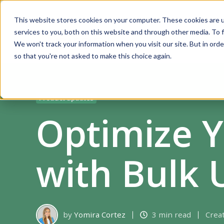
This website stores cookies on your computer. These cookies are 
services to you, both on this website and through other media. To f
Solutions
We won't track your information when you visit our site. But in orde
so that you're not asked to make this choice again.
Product updates
Optimize 
with Bulk 
by
Yomira Cortez
3 min read
Crea