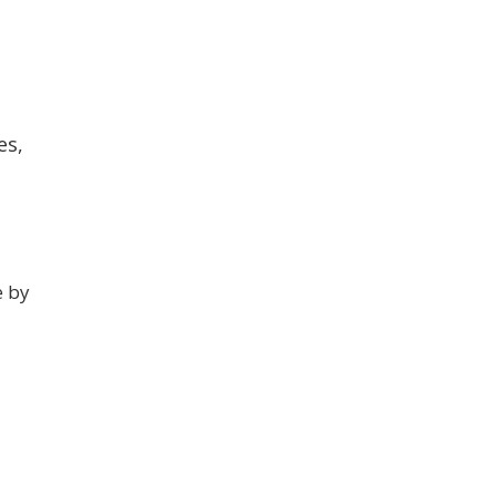
es,
e by