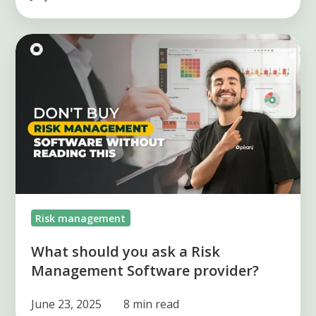
What
should
you
ask
a
Risk
Management
Software
provider?
Risk management
What should you ask a Risk
Management Software provider?
June 23, 2025
8 min read