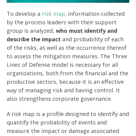
To develop a
risk map
, information collected
by the process leaders with their support
group is analyzed,
who must identify and
describe the impact
and probability of each
of the risks, as well as the occurrence thereof
to assess the mitigation measures. The Three
Lines of Defense model is necessary for all
organizations, both from the financial and the
productive sectors, because it is an effective
way of managing risk and having control. It
also strengthens corporate governance.
A risk map is a profile designed to identify and
quantify the probability of events and
measure the impact or damage associated