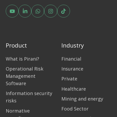
Product
Industry
What is Pirani?
Financial
Operational Risk
Insurance
Management
Private
Software
Healthcare
Information security
Mining and energy
risks
Food Sector
Normative