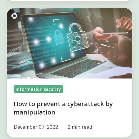
How
to
prevent
a
cyberattack
by
manipulation
Information security
How to prevent a cyberattack by
manipulation
December 07, 2022
2 min read