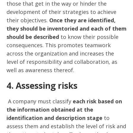
those that get in the way or hinder the
development of their strategies to achieve
their objectives.
Once they are identified,
they should be inventoried and each of them
should be described
to know their possible
consequences. This promotes teamwork
across the organization and increases the
level of responsibility and collaboration, as
well as awareness thereof.
4. Assessing risks
A company must classify
each risk based on
the information obtained at the
identification and description stage
to
assess them and establish the level of risk and