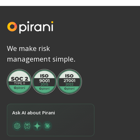
We make risk
management simple.
Ask AI about Pirani