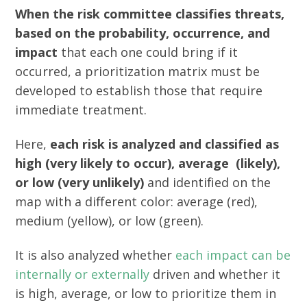
When the risk committee classifies threats,
based on the probability, occurrence, and
impact
that each one could bring if it
occurred, a prioritization matrix must be
developed to establish those that require
immediate treatment.
Here,
each risk is analyzed and classified as
high (very likely to occur), average (likely),
or low (very unlikely)
and identified on the
map with a different color: average (red),
medium (yellow), or low (green).
It is also analyzed whether
each impact can be
internally or externally
driven and whether it
is high, average, or low to prioritize them in