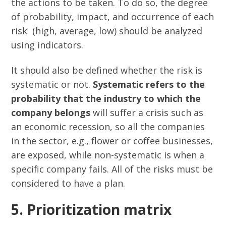
the actions to be taken. To do so, the degree
of probability, impact, and occurrence of each
risk (high, average, low) should be analyzed
using indicators.
It should also be defined whether the risk is
systematic or not.
Systematic refers to the
probability that the industry to which the
company belongs
will suffer a crisis such as
an economic recession, so all the companies
in the sector, e.g., flower or coffee businesses,
are exposed, while non-systematic is when a
specific company fails. All of the risks must be
considered to have a plan.
5. Prioritization matrix