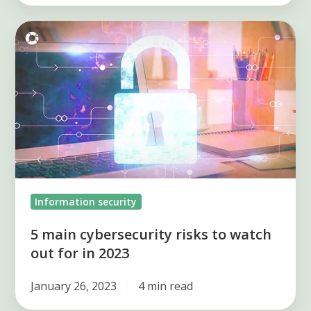
5
main
cybersecurity
risks
to
watch
out
for
in
Information security
2023
5 main cybersecurity risks to watch
out for in 2023
January 26, 2023
4 min read