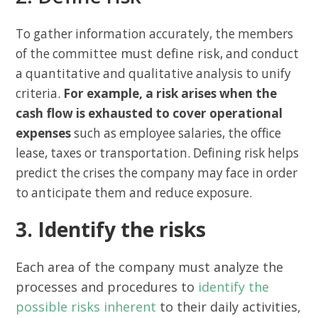
To gather information accurately, the members
must define risk
of the committee
, and conduct
a quantitative and qualitative analysis to unify
criteria.
For example, a risk arises when the
cash flow is exhausted to cover operational
expenses
such as employee salaries, the office
lease, taxes or transportation. Defining risk helps
predict the crises the company may face in order
to anticipate them and reduce exposure.
3. Identify the risks
Each area of the company must analyze the
processes and procedures to
identify the
possible risks inherent
to their daily activities,