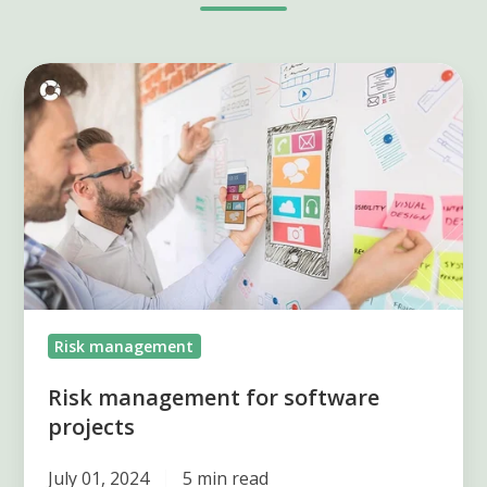
Risk
management
for
software
projects
Risk management
Risk management for software
projects
July 01, 2024
5 min read