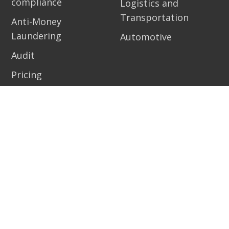
compliance
Logistics and
Transportation
Anti-Money
Laundering
Automotive
Audit
Pricing
Resources
Contact
Academy
Demo
Risk management
Get started
school
Help center
Blog
Support Pirani
eBooks
Work with us