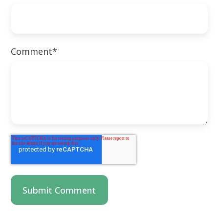
Comment
*