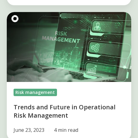
Trends
and
Future
in
Operational
Risk
Management
Risk management
Trends and Future in Operational
Risk Management
June 23, 2023
4 min read