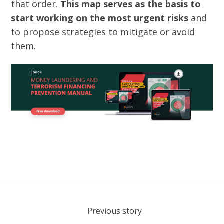
that order.
This map serves as the basis to
start working on the most urgent risks
and
to propose strategies to mitigate or avoid
them.
Previous story