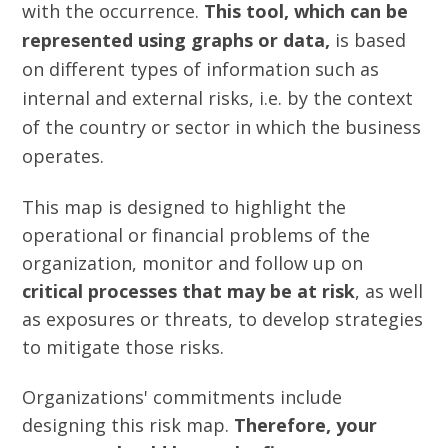
with the occurrence.
This tool, which can be
represented using graphs or data,
is based
on different types of information such as
internal and external risks, i.e. by the context
of the country or sector in which the business
operates.
This map is designed to highlight the
operational or financial problems of the
organization, monitor and follow up on
critical processes that may be at risk
, as well
as exposures or threats, to develop strategies
to mitigate those risks.
Organizations' commitments include
designing this risk map.
Therefore, your