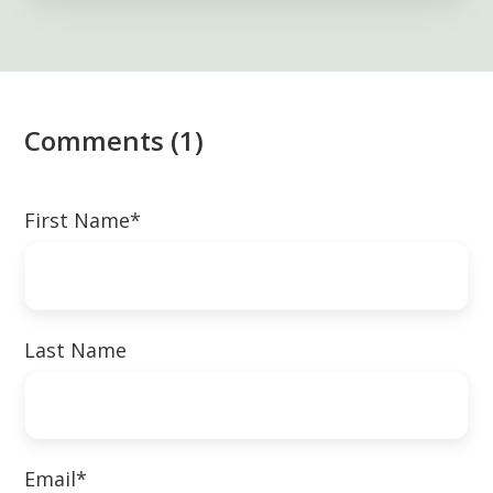
Comments (1)
First Name
*
Last Name
Email
*