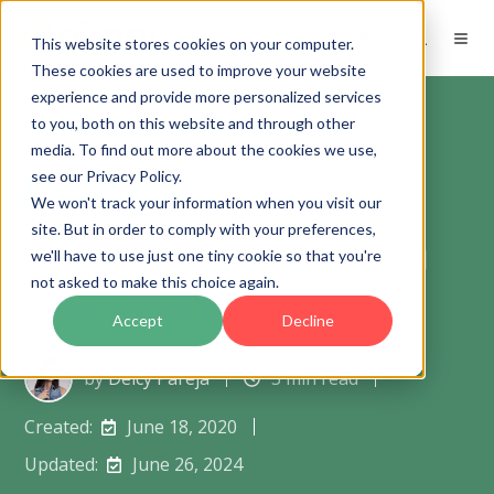
EN
This website stores cookies on your computer.
These cookies are used to improve your website
experience and provide more personalized services
to you, both on this website and through other
media. To find out more about the cookies we use,
see our Privacy Policy.
Risk management
We won't track your information when you visit our
5 steps to make a
site. But in order to comply with your preferences,
we'll have to use just one tiny cookie so that you're
risk map
not asked to make this choice again.
Accept
Decline
by
Deicy Pareja
3 min read
Created:
June 18, 2020
Updated:
June 26, 2024