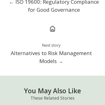
← ISO 19600: Regulatory Compliance
for Good Governance
Next story
Alternatives to Risk Management
Models →
You May Also Like
These Related Stories