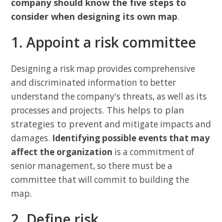
company should know the five steps to
consider when designing its own map
.
1. Appoint a risk committee
Designing a risk map provides comprehensive
and discriminated information to better
understand the company's threats, as well as its
This helps to plan
processes and projects.
strategies to prevent
and mitigate impacts and
damages.
Identifying possible events that may
affect the organization
is a commitment of
senior management, so there must be a
committee that will commit to building the
map.
2. Define risk