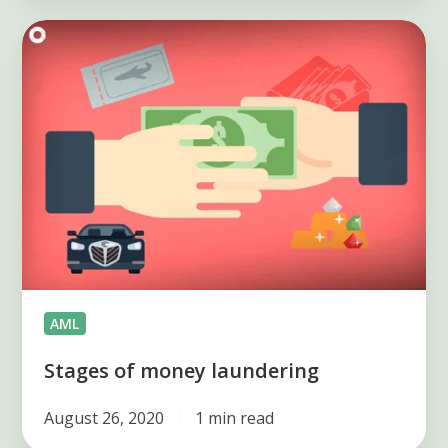
Stages
of
money
laundering
AML
Stages of money laundering
August 26, 2020
1 min read