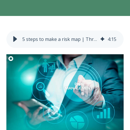
5 steps to make a risk map | Three lines of defense model
4
:
15