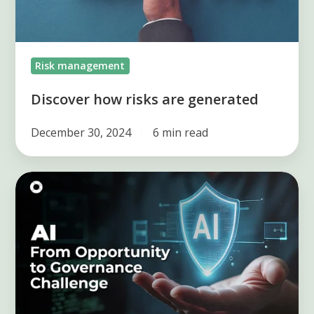
Risk management
Discover how risks are generated
December 30, 2024
6 min read
AI
in
Risk
Management:
From
Opportunity
to