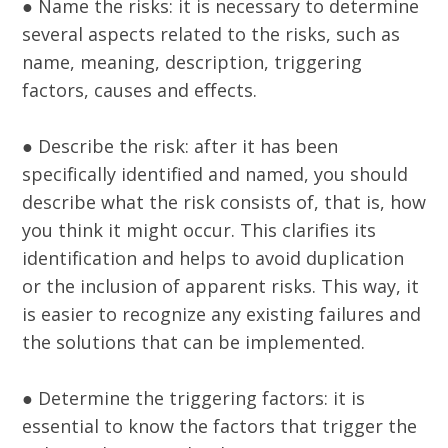
● Name the risks: it is necessary to determine
several aspects related to the risks, such as
name, meaning, description, triggering
factors, causes and effects.
● Describe the risk: after it has been
specifically identified and named, you should
describe what the risk consists of, that is, how
you think it might occur. This clarifies its
identification and helps to avoid duplication
or the inclusion of apparent risks. This way, it
is easier to recognize any existing failures and
the solutions that can be implemented.
● Determine the triggering factors: it is
essential to know the factors that trigger the