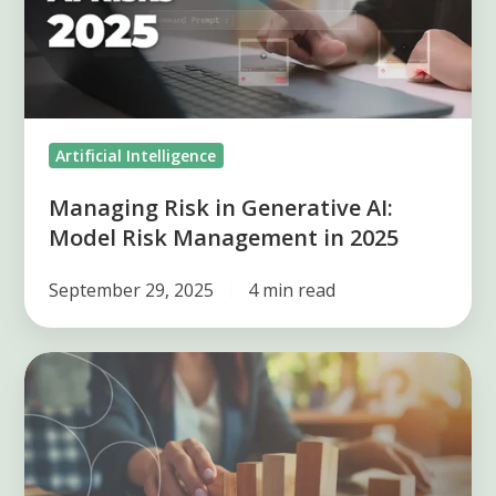
AI:
Model
Risk
Management
in
Artificial Intelligence
2025
Managing Risk in Generative AI:
Model Risk Management in 2025
September 29, 2025
4 min read
Difficulties
during
risk
management