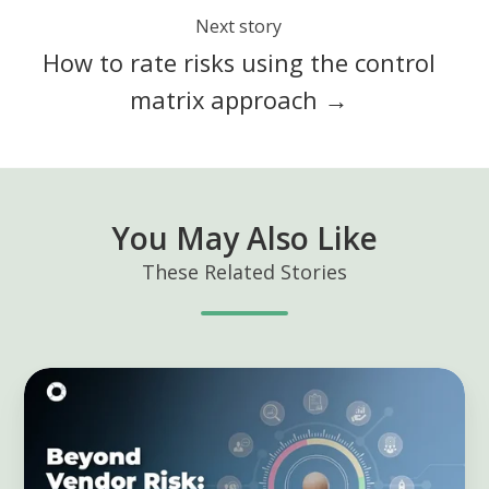
Next story
How to rate risks using the control
matrix approach →
You May Also Like
These Related Stories
Beyond
Vendor
Risk:
Building