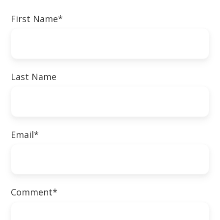
First Name
*
Last Name
Email
*
Comment
*