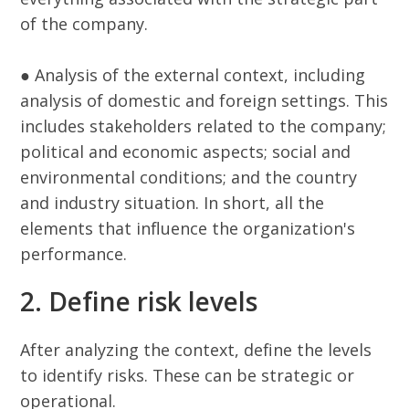
of the company.
● Analysis of the external context, including
analysis of domestic and foreign settings. This
includes stakeholders related to the company;
political and economic aspects; social and
environmental conditions; and the country
and industry situation. In short, all the
elements that influence the organization's
performance.
2. Define risk levels
After analyzing the context, define the levels
to identify risks. These can be strategic or
operational.