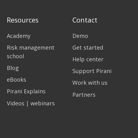
Resources
Contact
Academy
Demo
Risk management
Get started
school
Help center
Blog
Support Pirani
eBooks
Work with us
Pirani Explains
Partners
Videos | webinars