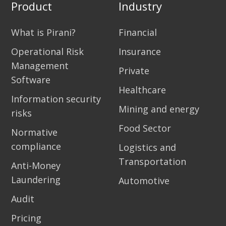
Product
Industry
What is Pirani?
Financial
Operational Risk
Insurance
Management
Private
Software
Healthcare
Information security
Mining and energy
risks
Food Sector
Normative
compliance
Logistics and
Transportation
Anti-Money
Laundering
Automotive
Audit
Pricing