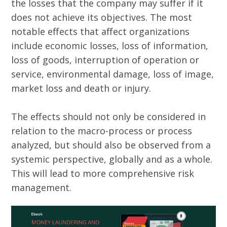
the losses that the company may suffer if it
does not achieve its objectives. The most
notable effects that affect organizations
include economic losses, loss of information,
loss of goods, interruption of operation or
service, environmental damage, loss of image,
market loss and death or injury.
The effects should not only be considered in
relation to the macro-process or process
analyzed, but should also be observed from a
systemic perspective, globally and as a whole.
This will lead to more comprehensive risk
management.