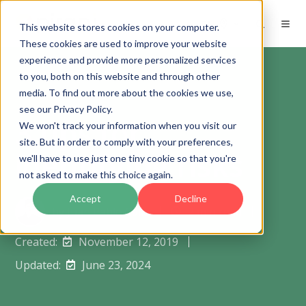
EN
This website stores cookies on your computer.
These cookies are used to improve your website
experience and provide more personalized services
to you, both on this website and through other
media. To find out more about the cookies we use,
see our Privacy Policy.
3 tips for
We won't track your information when you visit our
site. But in order to comply with your preferences,
identifying risks
we'll have to use just one tiny cookie so that you're
not asked to make this choice again.
Accept
Decline
by
Juan Pablo Calle
2 min read
Created:
November 12, 2019
Updated:
June 23, 2024