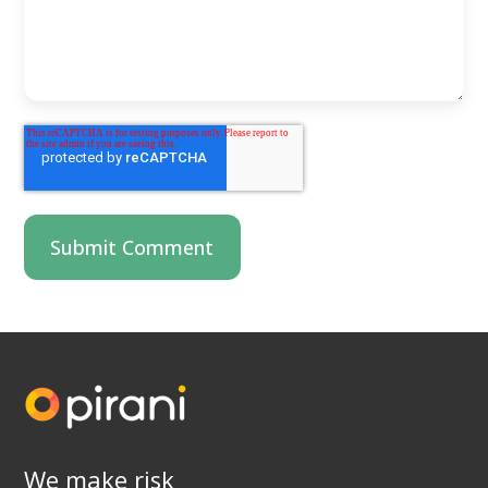
We make risk