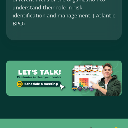
understand their role in risk
identification and management. ( Atlantic
BPO)