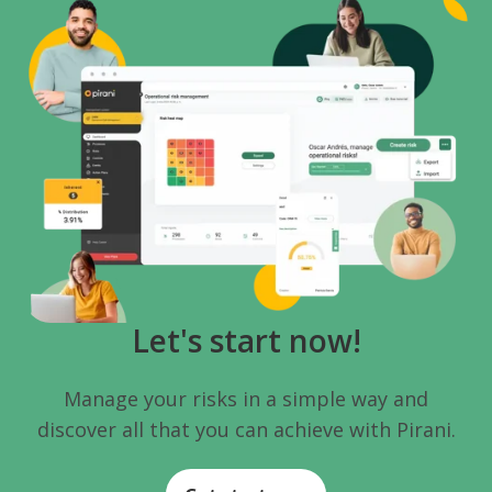
Let's start now!
Manage your risks in a simple way and
discover all that you can achieve with Pirani.