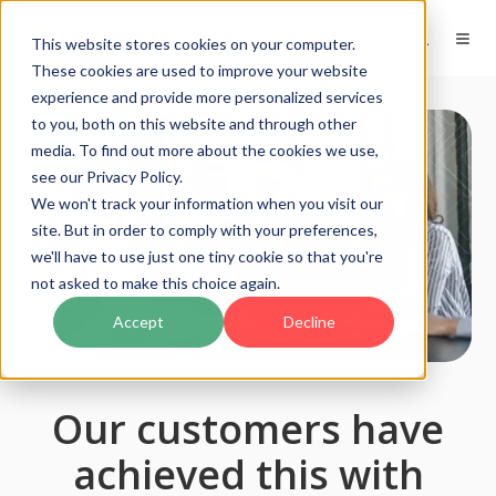
This website stores cookies on your computer.
These cookies are used to improve your website
experience and provide more personalized services
to you, both on this website and through other
media. To find out more about the cookies we use,
see our Privacy Policy.
We won't track your information when you visit our
site. But in order to comply with your preferences,
we'll have to use just one tiny cookie so that you're
not asked to make this choice again.
Accept
Decline
Our customers have
achieved this with