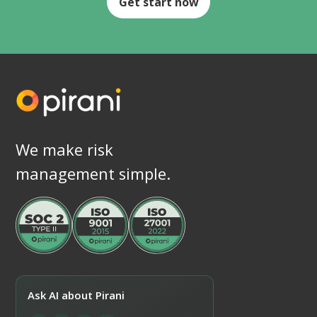
Get start now
We make risk
management simple.
Ask AI about Pirani