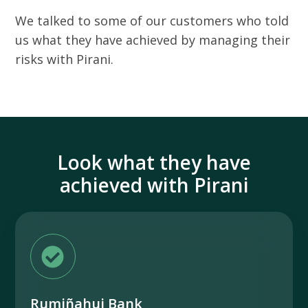
We talked to some of our customers who told
us what they have achieved by managing their
risks with Pirani.
Look what they have
achieved with Pirani
Rumiñahui Bank