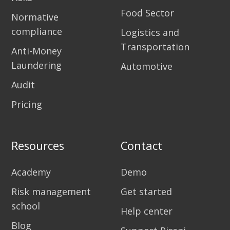
Food Sector
Normative
compliance
Logistics and
Transportation
Anti-Money
Laundering
Automotive
Audit
Pricing
Resources
Contact
Academy
Demo
Risk management
Get started
school
Help center
Blog