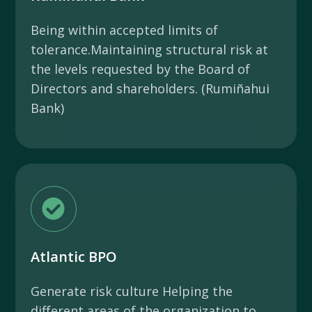
Being within accepted limits of
tolerance.Maintaining structural risk at
the levels requested by the Board of
Directors and shareholders. (Rumiñahui
Bank)
Atlantic BPO
Generate risk culture Helping the
different areas of the organization to