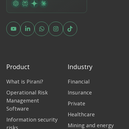
Product
Industry
What is Pirani?
Financial
Operational Risk
Insurance
Management
Private
Software
Healthcare
Information security
Mining and energy
risks