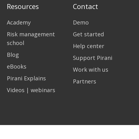
Resources
Contact
Academy
Demo
Risk management
Get started
school
Help center
Blog
Support Pirani
eBooks
Work with us
Pirani Explains
Partners
Videos | webinars