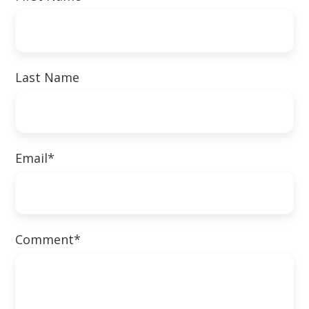
Last Name
Email
*
Comment
*