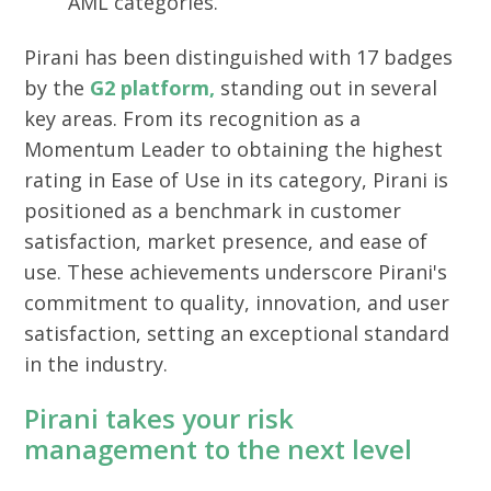
AML categories.
Pirani has been distinguished with 17 badges
by the
G2 platform,
standing out in several
key areas. From its recognition as a
Momentum Leader to obtaining the highest
rating in Ease of Use in its category, Pirani is
positioned as a benchmark in customer
satisfaction, market presence, and ease of
use. These achievements underscore Pirani's
commitment to quality, innovation, and user
satisfaction, setting an exceptional standard
in the industry.
Pirani takes your risk
management to the next level