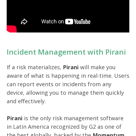
Incident Management with Pirani
If a risk materializes,
Pirani
will make you
aware of what is happening in real-time. Users
can report events or incidents from any
device, allowing you to manage them quickly
and effectively.
Pirani
is the only risk management software
in Latin America recognized by G2 as one of
the best globally, backed by the
Momentum