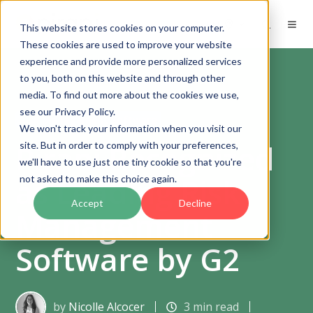
EN
This website stores cookies on your computer.
These cookies are used to improve your website
experience and provide more personalized services
to you, both on this website and through other
media. To find out more about the cookies we use,
see our Privacy Policy.
Risk Management Software
We won't track your information when you visit our
Pirani Recognized
site. But in order to comply with your preferences,
we'll have to use just one tiny cookie so that you're
as Leading Risk
not asked to make this choice again.
Accept
Decline
Management
Software by G2
by
Nicolle Alcocer
3 min read