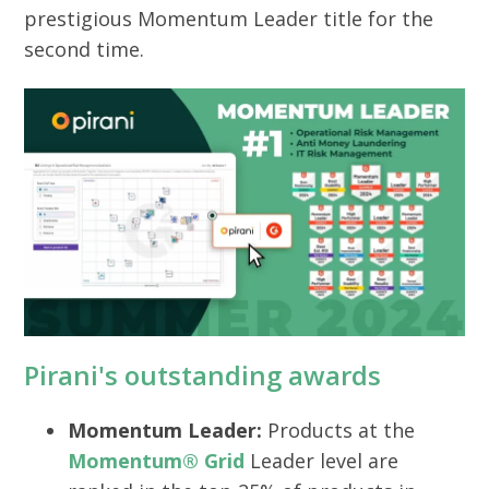
prestigious Momentum Leader title for the
second time.
Pirani's outstanding awards
Momentum Leader:
Products at the
Momentum® Grid
Leader level are