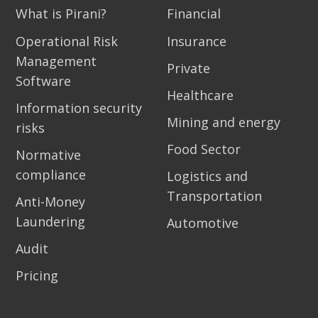
What is Pirani?
Financial
Operational Risk
Insurance
Management
Private
Software
Healthcare
Information security
Mining and energy
risks
Food Sector
Normative
compliance
Logistics and
Transportation
Anti-Money
Laundering
Automotive
Audit
Pricing