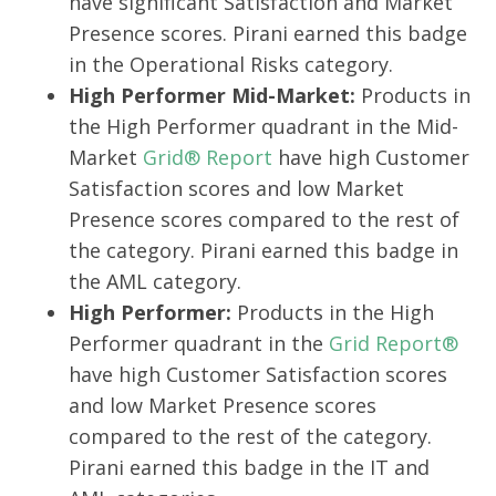
have significant Satisfaction and Market
Presence scores. Pirani earned this badge
in the Operational Risks category.
High Performer Mid-Market:
Products in
the High Performer quadrant in the Mid-
Market
Grid® Report
have high Customer
Satisfaction scores and low Market
Presence scores compared to the rest of
the category. Pirani earned this badge in
the AML category.
High Performer:
Products in the High
Performer quadrant in the
Grid Report®
have high Customer Satisfaction scores
and low Market Presence scores
compared to the rest of the category.
Pirani earned this badge in the IT and