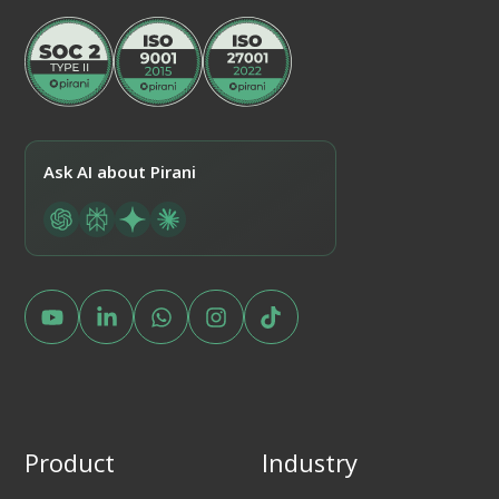
Ask AI about Pirani
Product
Industry