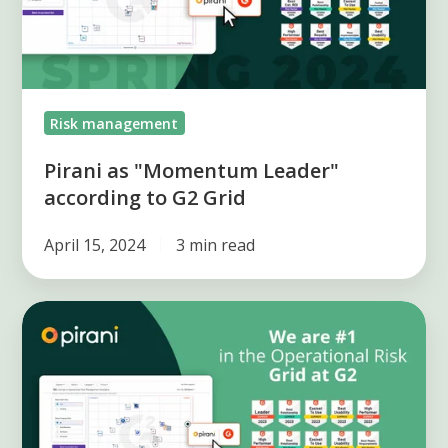
to
G2
Grid
Risk management
Pirani as "Momentum Leader"
according to G2 Grid
April 15, 2024
3 min read
Pirani
Leads
Risk
Grid
and