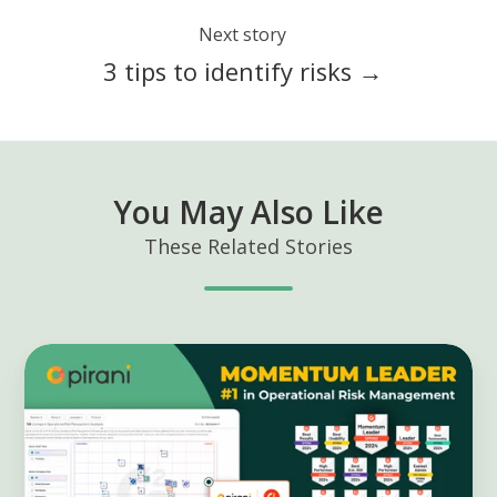
Next story
3 tips to identify risks →
You May Also Like
These Related Stories
Pirani
as
"Momentum
Leader"
according