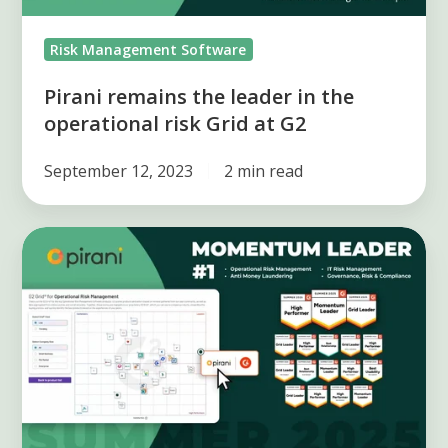
Grid
Risk Management Software
at
G2
Pirani remains the leader in the
operational risk Grid at G2
September 12, 2023
2 min read
Pirani
wins
17
new
awards
at
G2
Summer