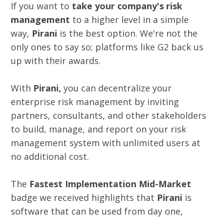
If you want to
take your company's risk
management
to a higher level in a simple
way,
Pirani
is the best option. We're not the
only ones to say so; platforms like G2 back us
up with their awards.
With
Pirani,
you can decentralize your
enterprise risk management by inviting
partners, consultants, and other stakeholders
to build, manage, and report on your risk
management system with unlimited users at
no additional cost.
The
Fastest Implementation Mid-Market
badge we received highlights that
Pirani
is
software that can be used from day one,