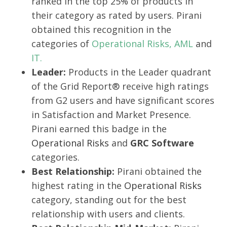
ranked in the top 25% of products in
their category as rated by users. Pirani
obtained this recognition in the
categories of
Operational Risks,
AML
and
IT.
Leader:
Products in the Leader quadrant
of the Grid Report® receive high ratings
from G2 users and have significant scores
in Satisfaction and Market Presence.
Pirani earned this badge in the
Operational Risks
and
GRC Software
categories.
Best Relationship:
Pirani obtained the
highest rating in the
Operational Risks
category, standing out for the best
relationship with users and clients.