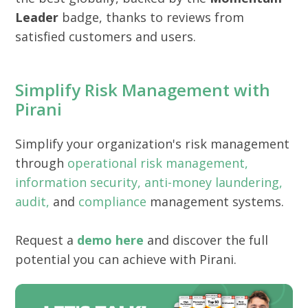
Leader
badge, thanks to reviews from
satisfied customers and users.
Simplify Risk Management with
Pirani
Simplify your organization's risk management
through
operational risk management,
information security,
anti-money laundering,
audit,
and
compliance
management systems.
Request a
demo here
and discover the full
potential you can achieve with Pirani.