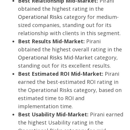
Best Relationship Mid-Market:
Pirani
obtained the highest rating in the
Operational Risks
category for medium-
sized companies, standing out for its
relationship with clients in this segment.
Best Results Mid-Market:
Pirani
obtained the highest overall rating in the
Operational Risks
Mid-Market category,
standing out for its excellent results.
Best Estimated ROI Mid-Market:
Pirani
earned the best-estimated ROI rating in
the Operational Risks category, based on
estimated time to ROI and
implementation time.
Best Usability Mid-Market:
Pirani earned
the highest Usability rating in the