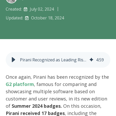
Created:
July 02, 2024
Updated:
October 18, 2024
Pirani Recognized as Leading Risk Management Software by G2
4
:
59
Once again, Pirani has been recognized by the
G2 platform
, famous for comparing and
showcasing multiple software based on
customer and user reviews, in its new edition
of
Summer 2024 badges.
On this occasion,
Pirani received 17 badges
, including the