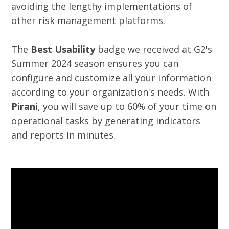
avoiding the lengthy implementations of
other risk management platforms.
The
Best Usability
badge we received at G2's
Summer 2024 season ensures you can
configure and customize all your information
according to your organization's needs. With
Pirani
, you will save up to 60% of your time on
operational tasks by generating indicators
and reports in minutes.