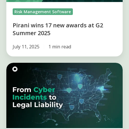
2025
Risk Management Software
Pirani wins 17 new awards at G2
Summer 2025
July 11, 2025
1 min read
From
Cyber
Incidents
to
Legal
Liability:
Risk
in