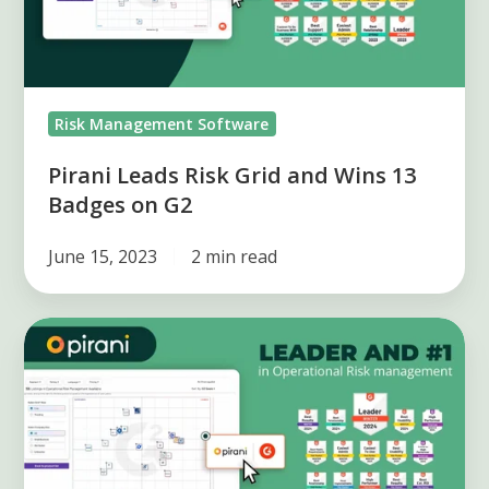
Wins
13
Badges
on
Risk Management Software
G2
Pirani Leads Risk Grid and Wins 13
Badges on G2
June 15, 2023
2 min read
Pirani:
Leader
in
Operational
Risks
on