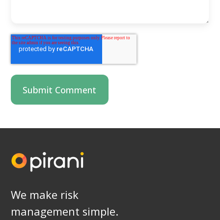
We make risk
management simple.