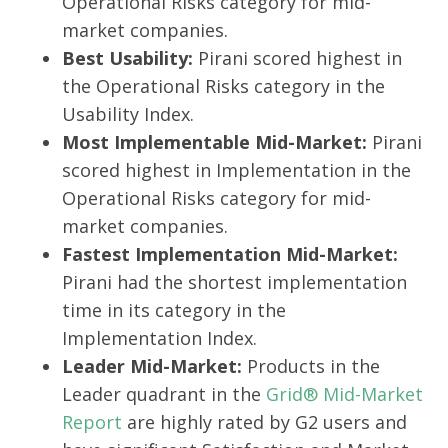
Operational Risks category for mid-
market companies.
Best Usability:
Pirani scored highest in
the Operational Risks category in the
Usability Index.
Most Implementable Mid-Market:
Pirani
scored highest in Implementation in the
Operational Risks category for mid-
market companies.
Fastest Implementation Mid-Market:
Pirani had the shortest implementation
time in its category in the
Implementation Index.
Leader Mid-Market:
Products in the
Leader quadrant in the
Grid® Mid-Market
Report
are highly rated by G2 users and