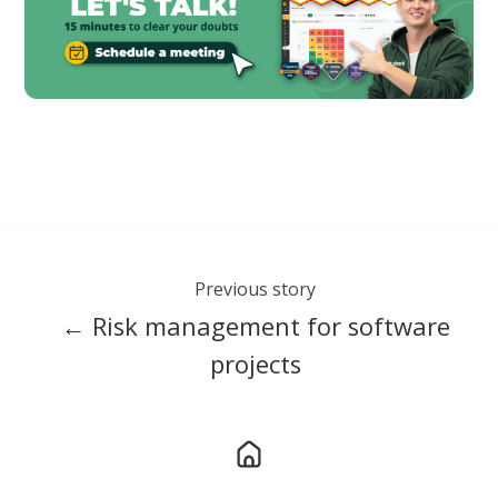
Previous story
← Risk management for software
projects