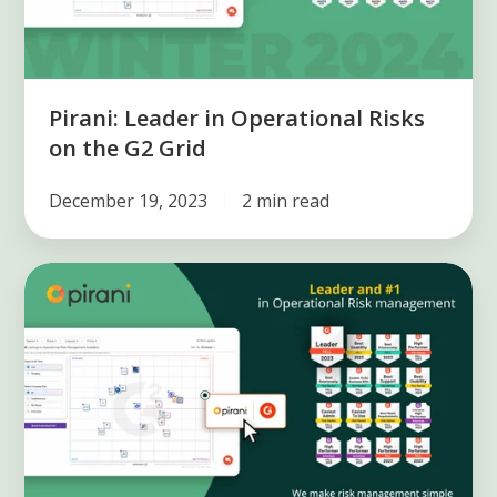
the
G2
Grid
Pirani: Leader in Operational Risks
on the G2 Grid
December 19, 2023
2 min read
Pirani
remains
the
leader
in
the
operational
risk