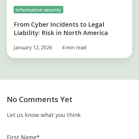
North
Information security
America
From Cyber Incidents to Legal
Liability: Risk in North America
January 12, 2026
4 min read
No Comments Yet
Let us know what you think
First Name
*