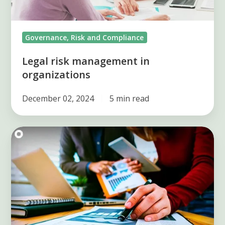
Governance, Risk and Compliance
Legal risk management in
organizations
December 02, 2024
5 min read
4
operational
risk
factors