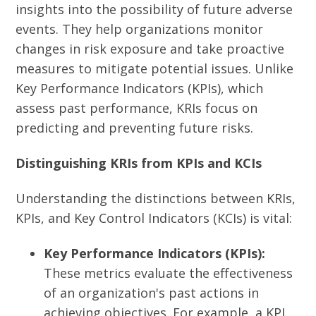
insights into the possibility of future adverse
events.
They help organizations monitor
changes in risk exposure and take proactive
measures to mitigate potential issues.
Unlike
Key Performance Indicators (KPIs), which
assess past performance, KRIs focus on
predicting and preventing future risks.
Distinguishing KRIs from KPIs and KCIs
Understanding the distinctions between KRIs,
KPIs, and Key Control Indicators (KCIs) is vital:
Key Performance Indicators (KPIs):
These metrics evaluate the effectiveness
of an organization's past actions in
achieving objectives. For example, a KPI