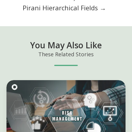
Pirani Hierarchical Fields →
You May Also Like
These Related Stories
Mastering
KRIs:
Unlock
Risk
Management
Success