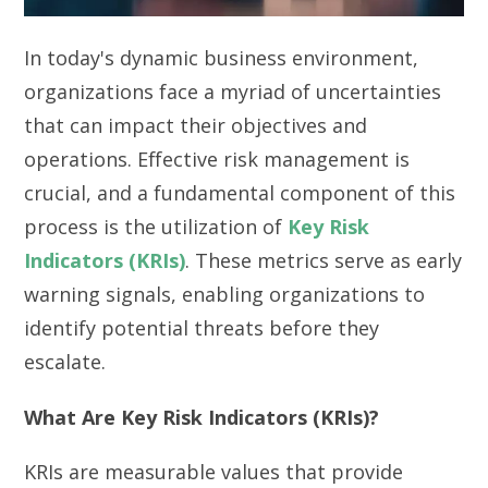
In today's dynamic business environment,
organizations face a myriad of uncertainties
that can impact their objectives and
operations. Effective risk management is
crucial, and a fundamental component of this
process is the utilization of
Key Risk
Indicators (KRIs)
. These metrics serve as early
warning signals, enabling organizations to
identify potential threats before they
escalate.
What Are Key Risk Indicators (KRIs)?
KRIs are measurable values that provide