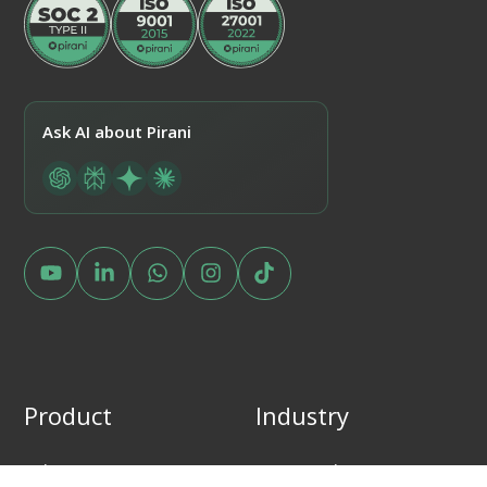
Ask AI about Pirani
Product
Industry
What is Pirani?
Financial