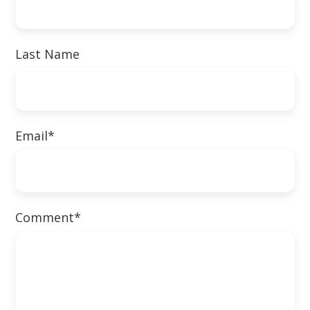
Last Name
Email
*
Comment
*