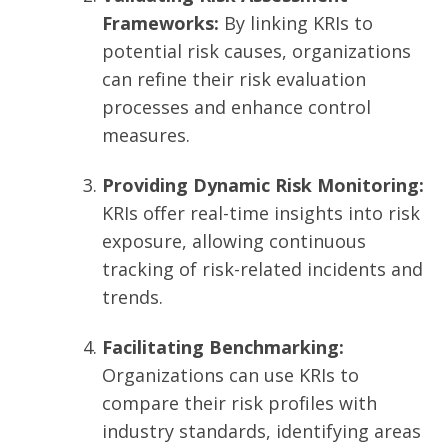
Frameworks:
By linking KRIs to
potential risk causes, organizations
can refine their risk evaluation
processes and enhance control
measures.
Providing Dynamic Risk Monitoring:
KRIs offer real-time insights into risk
exposure, allowing continuous
tracking of risk-related incidents and
trends.
Facilitating Benchmarking:
Organizations can use KRIs to
compare their risk profiles with
industry standards, identifying areas