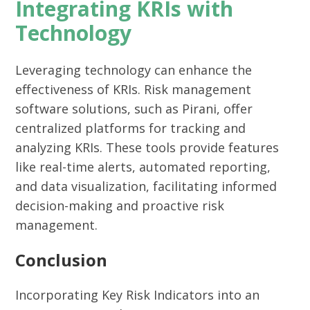
Integrating KRIs with
Technology
Leveraging technology can enhance the
effectiveness of KRIs.
Risk management
software solutions, such as Pirani, offer
centralized platforms for tracking and
analyzing KRIs.
These tools provide features
like real-time alerts, automated reporting,
and data visualization, facilitating informed
decision-making and proactive risk
management.
Conclusion
Incorporating Key Risk Indicators into an