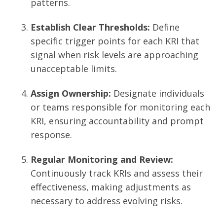
patterns.
Establish Clear Thresholds:
Define
specific trigger points for each KRI that
signal when risk levels are approaching
unacceptable limits.
Assign Ownership:
Designate individuals
or teams responsible for monitoring each
KRI, ensuring accountability and prompt
response.
Regular Monitoring and Review:
Continuously track KRIs and assess their
effectiveness, making adjustments as
necessary to address evolving risks.