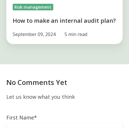
Risk management
How to make an internal audit plan?
September 09, 2024
5 min read
No Comments Yet
Let us know what you think
First Name
*