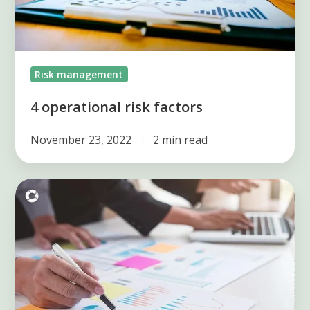
Risk management
4 operational risk factors
November 23, 2022
2 min read
What
you
need
to
know
about
action