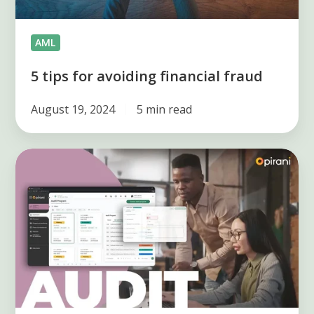
AML
5 tips for avoiding financial fraud
August 19, 2024
5 min read
How
to
make
an
internal
audit
plan?