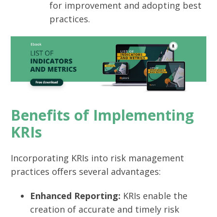
for improvement and adopting best
practices.
Benefits of Implementing
KRIs
Incorporating KRIs into risk management
practices offers several advantages:
Enhanced Reporting:
KRIs enable the
creation of accurate and timely risk