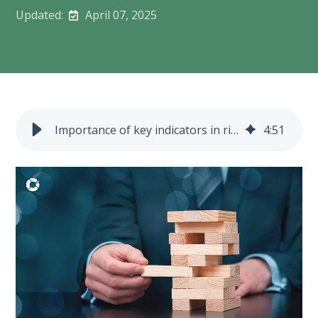
Updated:
April 07, 2025
Importance of key indicators in risk management
4
:
51