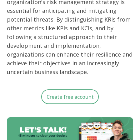
organization's risk management strategy is
essential for anticipating and mitigating
potential threats.
By distinguishing KRIs from
other metrics like KPIs and KCIs, and by
following a structured approach to their
development and implementation,
organizations can enhance their resilience and
achieve their objectives in an increasingly
uncertain business landscape.
Create free account