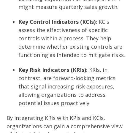
might measure quarterly sales growth.
Key Control Indicators (KCIs):
KCIs
assess the effectiveness of specific
controls within a process. They help
determine whether existing controls are
functioning as intended to mitigate risks.
Key Risk Indicators (KRIs):
KRIs, in
contrast, are forward-looking metrics
that signal increasing risk exposures,
allowing organizations to address
potential issues proactively.
By integrating KRIs with KPIs and KCIs,
organizations can gain a comprehensive view