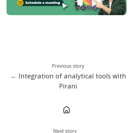
Previous story
← Integration of analytical tools with
Pirani
Next story