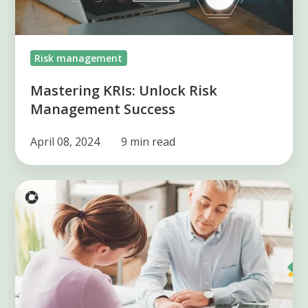
Risk management
Mastering KRIs: Unlock Risk
Management Success
April 08, 2024
9 min read
Legal
risk
management
in
organizations