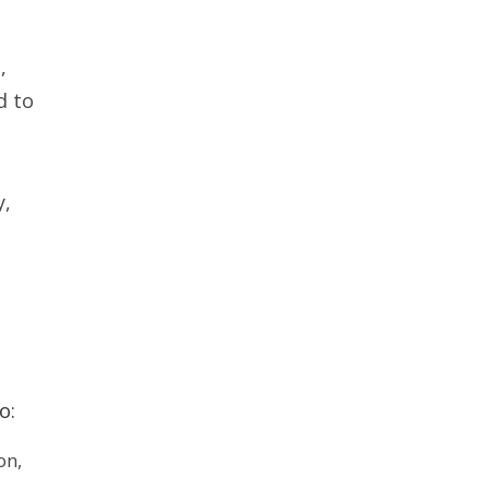
,
d to
y,
o:
on,