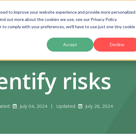
used to improve your website experience and provide more personalized
ind out more about the cookies we use, see our Privacy Policy.
Product
Pricing
Customers
Partners
Ac
r to comply with your preferences, we'll have to use just one tiny cookie
Accept
Decline
entify risks
ated:
July 04, 2024
Updated:
July 26, 2024