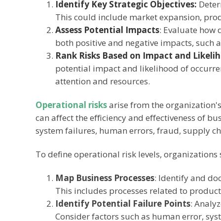
Identify Key Strategic Objectives:
Deter
This could include market expansion, produ
Assess Potential Impacts
:
Evaluate how di
both positive and negative impacts, such a
Rank Risks Based on Impact and Likeli
potential impact and likelihood of occurre
attention and resources.
Operational risks
arise from the organization'
can affect the efficiency and effectiveness of b
system failures, human errors, fraud, supply c
To define operational risk levels, organizations
Map Business Processes
: Identify and do
This includes processes related to producti
Identify Potential Failure Points
: Analyz
Consider factors such as human error, sys