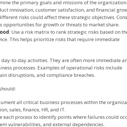
mine the primary goals and missions of the organization
ct innovation, customer satisfaction, and financial grow
fferent risks could affect these strategic objectives. Con
s opportunities for growth or threats to market share.
hood
:
Use a risk matrix to rank strategic risks based on th
nce. This helps prioritize risks that require immediate
s day-to-day activities. They are often more immediate a
usiness processes. Examples of operational risks include
hain disruptions, and compliance breaches.
 should:
cument all critical business processes within the organiza
on, sales, finance, HR, and IT.
e each process to identify points where failures could occ
tem vulnerabilities, and external dependencies.