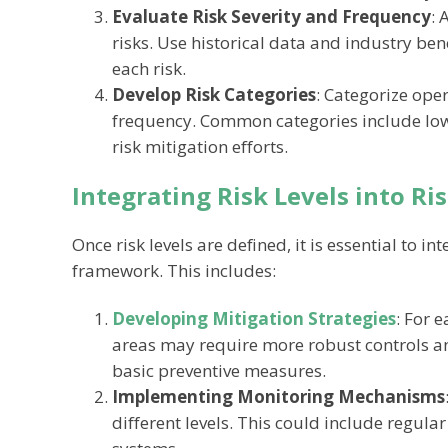
Evaluate Risk Severity and Frequency
: 
risks. Use historical data and industry be
each risk.
Develop Risk Categories
: Categorize oper
frequency. Common categories include low,
risk mitigation efforts.
Integrating Risk Levels into R
Once risk levels are defined, it is essential to 
framework. This includes:
Developing Mitigation Strategies
: For e
areas may require more robust controls a
basic preventive measures.
Implementing Monitoring Mechanisms
different levels. This could include regul