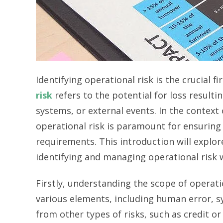
Identifying operational risk is the crucial 
risk
refers to the potential for loss resulti
systems, or external events. In the context
operational risk is paramount for ensuring
requirements. This introduction will explo
identifying and managing operational risk
Firstly, understanding the scope of operati
various elements, including human error, sys
from other types of risks, such as credit or