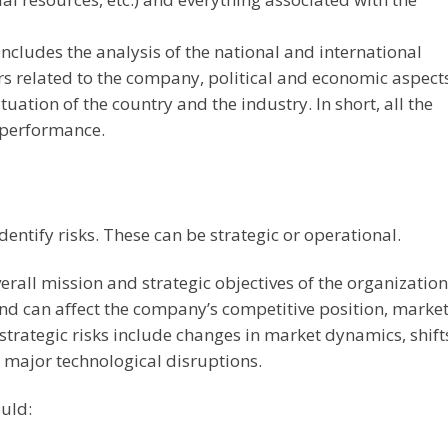
ncludes the analysis of the national and international
s related to the company, political and economic aspects
uation of the country and the industry. In short, all the
s performance.
identify risks. These can be strategic or operational.
erall mission and strategic objectives of the organization
and can affect the company’s competitive position, marke
 strategic risks include changes in market dynamics, shift
 major technological disruptions.
ould: