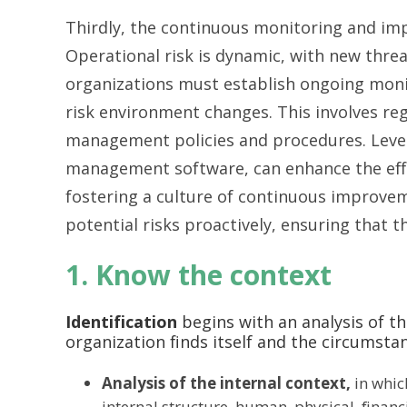
Thirdly, the continuous monitoring and im
Operational risk is dynamic, with new threa
organizations must establish ongoing mon
risk environment changes. This involves reg
management policies and procedures. Leve
management software, can enhance the effic
fostering a culture of continuous improve
potential risks proactively, ensuring that t
1. Know the context
Identification
begins with an analysis of th
organization finds itself and the circumsta
Analysis of the internal context,
in which
internal structure, human, physical, financ