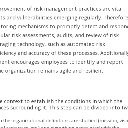
provement of risk management practices are vital.
ts and vulnerabilities emerging regularly. Therefore
itoring mechanisms to promptly detect and respon
ular risk assessments, audits, and review of risk
raging technology, such as automated risk
iency and accuracy of these processes. Additionall
ment encourages employees to identify and report
he organization remains agile and resilient.
e context to establish the conditions in which the
nces surrounding it. This step can be divided into tw
 the organizational definitions are studied (mission, visi
ial resources, etc.) and everything associated with the