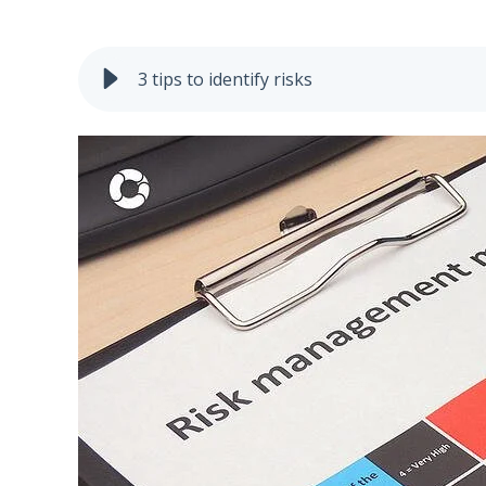
3 tips to identify risks