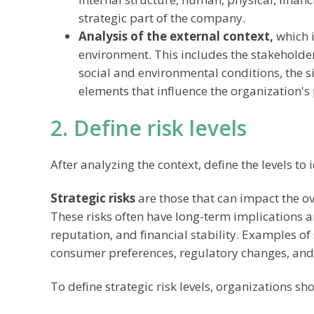
strategic part of the company.
Analysis of the external context,
which i
environment. This includes the stakeholder
social and environmental conditions, the sit
elements that influence the organization'
2. Define risk levels
After analyzing the context, define the levels to 
Strategic risks
are those that can impact the ov
These risks often have long-term implications 
reputation, and financial stability. Examples of
consumer preferences, regulatory changes, and
To define strategic risk levels, organizations sh