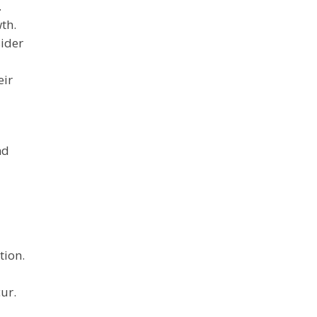
.
th.
sider
eir
nd
tion.
ur.