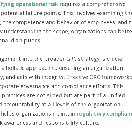
ifying operational risk
requires a comprehensive
 potential failure points. This involves examining th
ems, the competence and behavior of employees, and 
ly understanding the scope, organizations can bette
onal disruptions.
agement into the broader GRC strategy is crucial.
 a holistic approach to ensuring an organization
y, and acts with integrity. Effective GRC frameworks
rporate governance and compliance efforts. This
t
practices are not siloed but are part of a unified
accountability at all levels of the organization.
helps organizations maintain
regulatory complian
sk awareness and responsibility culture.