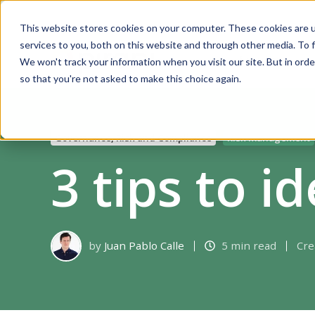
This website stores cookies on your computer. These cookies are 
services to you, both on this website and through other media. To f
Solutions
We won't track your information when you visit our site. But in orde
so that you're not asked to make this choice again.
Governance, Risk and Compliance
Risk management
3 tips to id
by
Juan Pablo Calle
5 min read
Cre