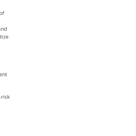
l
of
 and
tize
ment
-risk