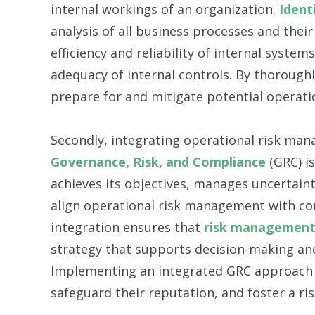
internal workings of an organization.
Ident
analysis of all business processes and their
efficiency and reliability of internal syst
adequacy of internal controls. By thorough
prepare for and mitigate potential operati
Secondly, integrating operational risk man
Governance, Risk, and Compliance
(GRC) is
achieves its objectives, manages uncertaint
align operational risk management with co
integration ensures that
risk managemen
strategy that supports decision-making and 
Implementing an integrated GRC approach 
safeguard their reputation, and foster a ri