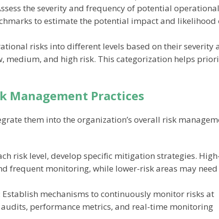
Assess the severity and frequency of potential operationa
nchmarks to estimate the potential impact and likelihood 
ational risks into different levels based on their severity
 medium, and high risk. This categorization helps priori
isk Management Practices
integrate them into the organization’s overall risk manage
ach risk level, develop specific mitigation strategies. High
nd frequent monitoring, while lower-risk areas may need
: Establish mechanisms to continuously monitor risks at
ar audits, performance metrics, and real-time monitoring