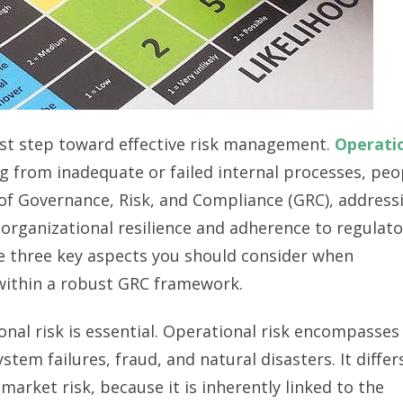
first step toward effective risk management.
Operati
ng from inadequate or failed internal processes, peo
 of Governance, Risk, and Compliance (GRC), address
 organizational resilience and adherence to regulato
re three key aspects you should consider when
 within a robust GRC framework.
onal risk is essential. Operational risk encompasses
tem failures, fraud, and natural disasters. It differ
 market risk, because it is inherently linked to the