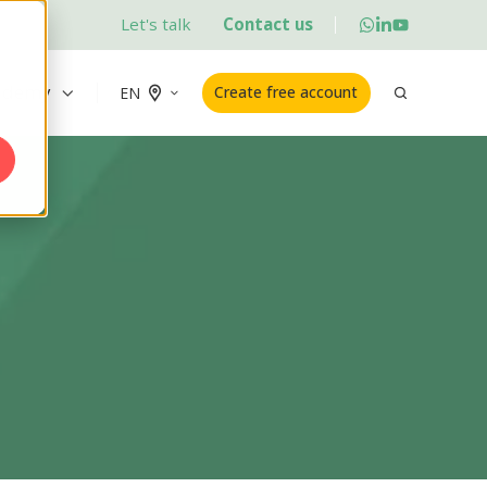
Let's talk
Contact us
ademy
Create free account
EN